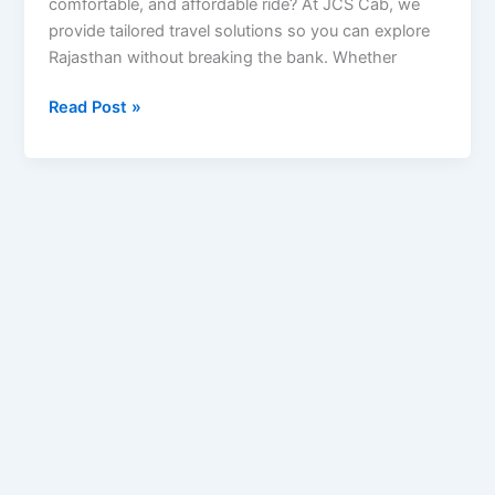
comfortable, and affordable ride? At JCS Cab, we
provide tailored travel solutions so you can explore
Rajasthan without breaking the bank. Whether
Read Post »