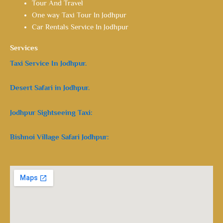
Tour And Travel
One way Taxi Tour In Jodhpur
Car Rentals Service In Jodhpur
Services
Taxi Service In Jodhpur.
Desert Safari in Jodhpur.
Jodhpur Sightseeing Taxi:
Bishnoi Village Safari Jodhpur: