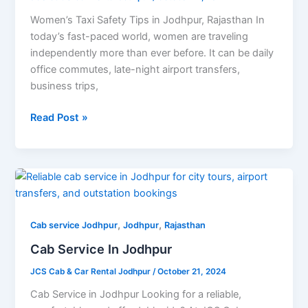
Travelers
Women’s Taxi Safety Tips in Jodhpur, Rajasthan In
today’s fast-paced world, women are traveling
independently more than ever before. It can be daily
office commutes, late-night airport transfers,
business trips,
Read Post »
Cab
Service
In
,
,
Jodhpur
Cab service Jodhpur
Jodhpur
Rajasthan
Cab Service In Jodhpur
JCS Cab & Car Rental Jodhpur
/
October 21, 2024
Cab Service in Jodhpur Looking for a reliable,