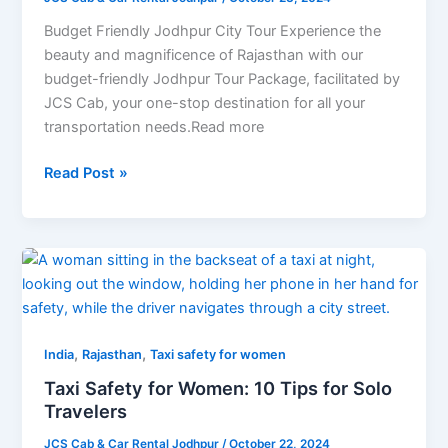
City
Tour
Budget Friendly Jodhpur City Tour Experience the
beauty and magnificence of Rajasthan with our
budget-friendly Jodhpur Tour Package, facilitated by
JCS Cab, your one-stop destination for all your
transportation needs.Read more
Read Post »
Taxi
Safety
for
Women:
,
,
10
India
Rajasthan
Taxi safety for women
Tips
Taxi Safety for Women: 10 Tips for Solo
for
Travelers
Solo
JCS Cab & Car Rental Jodhpur
/
October 22, 2024