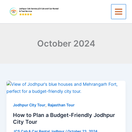
Skip
to
content
October 2024
How
to
Plan
,
a
Jodhpur City Tour
Rajasthan Tour
Budget-
How to Plan a Budget-Friendly Jodhpur
Friendly
City Tour
Jodhpur
JCS Cab & Car Rental Jodhpur
/
October 23, 2024