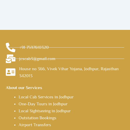
+91 7597610320
jcscab3@gmail.com
House no 366, Vivek Vihar Yojana, Jodhpur, Rajasthan
342013
About our Services
Local Cab Services in Jodhpur
One-Day Tours in Jodhpur
Local Sightseeing in Jodhpur
Outstation Bookings
Airport Transfers