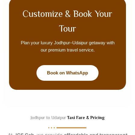
Customize & Book Your
Tour
Plan your luxury Jodhpur–Udaipur getaway with
our premium travel service.
Book on WhatsApp
Jodhpur to Udaipur
Taxi Fare & Pricing