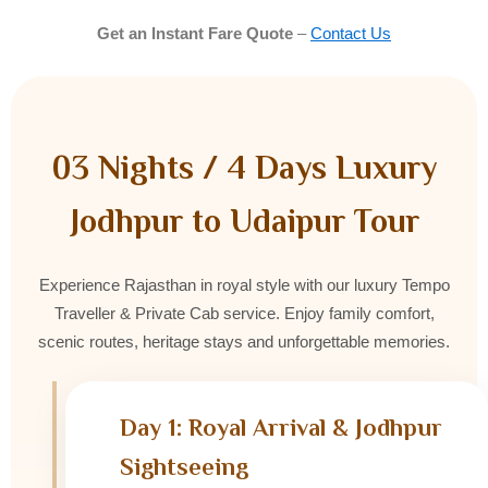
Get an Instant Fare Quote
–
Contact Us
03 Nights / 4 Days Luxury
Jodhpur to Udaipur Tour
Experience Rajasthan in royal style with our luxury Tempo
Traveller & Private Cab service. Enjoy family comfort,
scenic routes, heritage stays and unforgettable memories.
Day 1: Royal Arrival & Jodhpur
Sightseeing