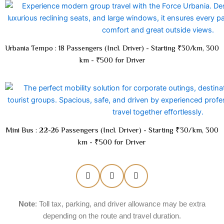
Urbania Tempo : 18 Passengers (Incl. Driver) - Starting ₹30/km, 300
km - ₹500 for Driver
Mini Bus : 22-26 Passengers (Incl. Driver) - Starting ₹30/km, 300
km - ₹500 for Driver
Note
: Toll tax, parking, and driver allowance may be extra
depending on the route and travel duration.