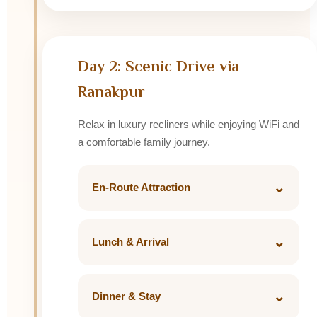
Rooftop Restaurant.
Day 2: Scenic Drive via
Ranakpur
Relax in luxury recliners while enjoying WiFi and
a comfortable family journey.
⌄
En-Route Attraction
Ranakpur Jain Temple featuring 1,444
beautifully carved marble pillars.
⌄
Lunch & Arrival
Lunch at Mountbatten Lodge or King's
Abode.
⌄
Dinner & Stay