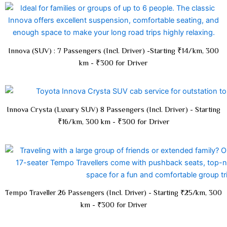
Innova (SUV) : 7 Passengers (Incl. Driver) -Starting ₹14/km, 300
km - ₹300 for Driver
Innova Crysta (Luxury SUV) 8 Passengers (Incl. Driver) - Starting
₹16/km, 300 km - ₹300 for Driver
Tempo Traveller 26 Passengers (Incl. Driver) - Starting ₹25/km, 300
km - ₹300 for Driver