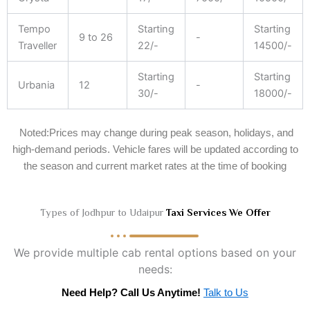
Tempo
Starting
Starting
9 to 26
-
Traveller
22/-
14500/-
Starting
Starting
Urbania
12
-
30/-
18000/-
Noted:Prices may change during peak season, holidays, and
high-demand periods. Vehicle fares will be updated according to
the season and current market rates at the time of booking
Types of Jodhpur to Udaipur
Taxi Services We Offer
We provide multiple cab rental options based on your
needs:
Need Help? Call Us Anytime!
Talk to Us