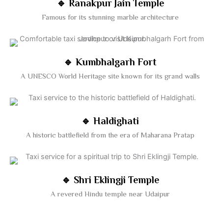
🔹 Ranakpur Jain Temple
Famous for its stunning marble architecture
🔹 Kumbhalgarh Fort
A UNESCO World Heritage site known for its grand walls
🔹 Haldighati
A historic battlefield from the era of Maharana Pratap
🔹 Shri Eklingji Temple
A revered Hindu temple near Udaipur