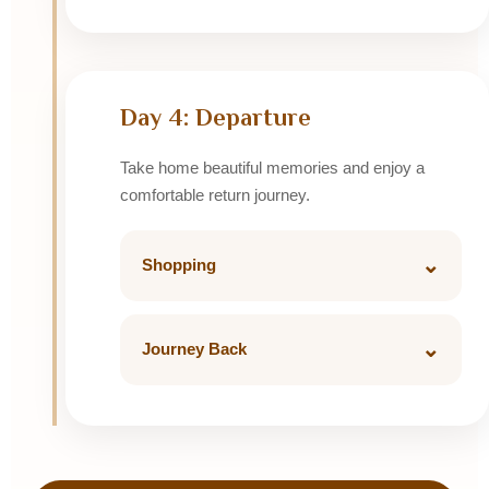
Jag Mandir Darikhana or Upre Fine Dining
Day 4: Departure
Take home beautiful memories and enjoy a
comfortable return journey.
⌄
Shopping
Visit Hathi Pol for miniature paintings and
local handicrafts.
⌄
Journey Back
Luxury Tempo Traveller return ride with
airport, railway station or home drop.