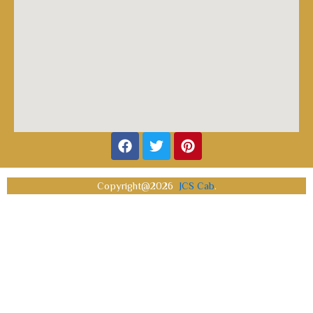
Facebook
Twitter
Pinterest
Copyright@2026
JCS Cab
.