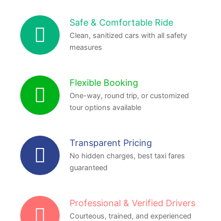
Safe & Comfortable Ride
Clean, sanitized cars with all safety
measures
Flexible Booking
One-way, round trip, or customized
tour options available
Transparent Pricing
No hidden charges, best taxi fares
guaranteed
Professional & Verified Drivers
Courteous, trained, and experienced