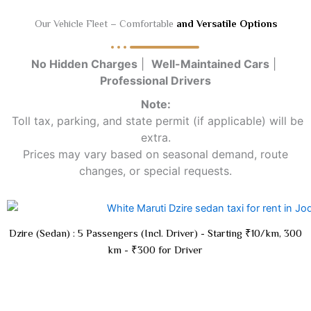
Our Vehicle Fleet – Comfortable
and Versatile Options
No Hidden Charges
|
Well-Maintained Cars
|
Professional Drivers
Note:
Toll tax, parking, and state permit (if applicable) will be
extra.
Prices may vary based on seasonal demand, route
changes, or special requests.
Dzire (Sedan) : 5 Passengers (Incl. Driver) - Starting ₹10/km, 300
km - ₹300 for Driver