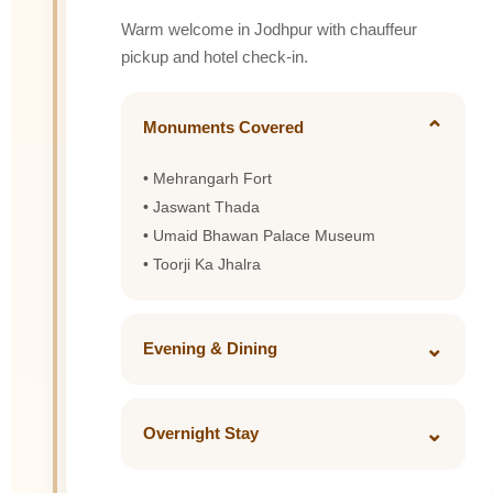
Warm welcome in Jodhpur with chauffeur
pickup and hotel check-in.
⌄
Monuments Covered
• Mehrangarh Fort
• Jaswant Thada
• Umaid Bhawan Palace Museum
• Toorji Ka Jhalra
⌄
Evening & Dining
Explore Clock Tower market for spices and
Bandhani shopping.
⌄
Overnight Stay
Taj Hari Mahal or Ajit Bhawan Palace
Dinner: Gypsy Restaurant or Indique