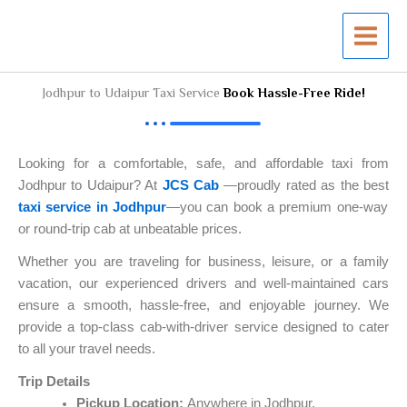
Skip
to
content
Jodhpur to Udaipur Taxi Service
Book Hassle-Free Ride!
Looking for a comfortable, safe, and affordable taxi from
Jodhpur to Udaipur? At
JCS Cab
—proudly rated as the best
taxi service in Jodhpur
—you can book a premium one-way
or round-trip cab at unbeatable prices.
Whether you are traveling for business, leisure, or a family
vacation, our experienced drivers and well-maintained cars
ensure a smooth, hassle-free, and enjoyable journey. We
provide a top-class cab-with-driver service designed to cater
to all your travel needs.
Trip Details
Pickup Location:
Anywhere in Jodhpur.