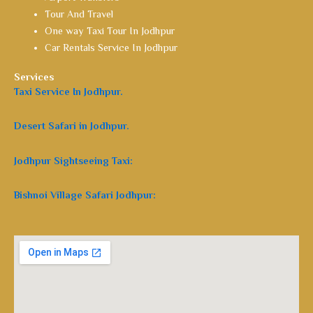
Tour And Travel
One way Taxi Tour In Jodhpur
Car Rentals Service In Jodhpur
Services
Taxi Service In Jodhpur.
Desert Safari in Jodhpur.
Jodhpur Sightseeing Taxi:
Bishnoi Village Safari Jodhpur: