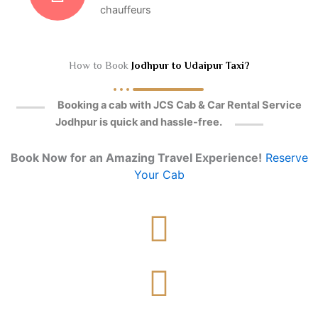
chauffeurs
How to Book
Jodhpur to Udaipur Taxi?
Booking a cab with JCS Cab & Car Rental Service
Jodhpur is quick and hassle-free.
Book Now for an Amazing Travel Experience!
Reserve
Your Cab