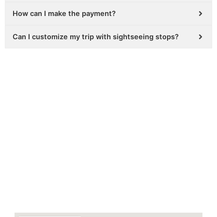
How can I make the payment?
Can I customize my trip with sightseeing stops?