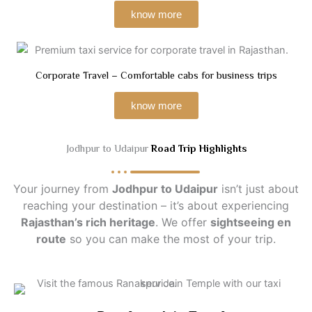
know more
Corporate Travel – Comfortable cabs for business trips
know more
Jodhpur to Udaipur
Road Trip Highlights
Your journey from
Jodhpur to Udaipur
isn’t just about
reaching your destination – it’s about experiencing
Rajasthan’s rich heritage
. We offer
sightseeing en
route
so you can make the most of your trip.