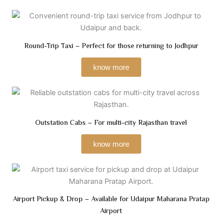
Round-Trip Taxi – Perfect for those returning to Jodhpur
know more
Outstation Cabs – For multi-city Rajasthan travel
know more
Airport Pickup & Drop – Available for Udaipur Maharana Pratap
Airport