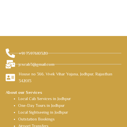
+91 7597610320
jcscab3@gmail.com
House no 366, Vivek Vihar Yojana, Jodhpur, Rajasthan
342013
About our Services
Local Cab Services in Jodhpur
One-Day Tours in Jodhpur
Local Sightseeing in Jodhpur
Outstation Bookings
Airport Transfers