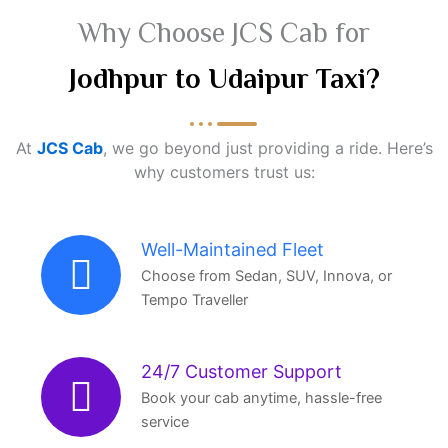
Why Choose JCS Cab for
Jodhpur to Udaipur Taxi?
At
JCS Cab
, we go beyond just providing a ride. Here’s
why customers trust us:
Well-Maintained Fleet
Choose from Sedan, SUV, Innova, or
Tempo Traveller
24/7 Customer Support
Book your cab anytime, hassle-free
service