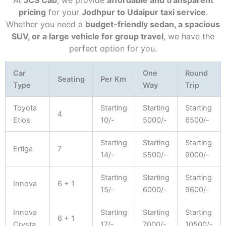
At
JCS Cab
, we provide
affordable and transparent
pricing
for your
Jodhpur to Udaipur taxi service
.
Whether you need a
budget-friendly sedan, a spacious
SUV, or a large vehicle for group travel
, we have the
perfect option for you.
Car
One
Round
Seating
Per Km
Type
Way
Trip
Toyota
Starting
Starting
Starting
4
Etios
10/-
5000/-
6500/-
Starting
Starting
Starting
Ertiga
7
14/-
5500/-
9000/-
Starting
Starting
Starting
Innova
6 + 1
15/-
6000/-
9600/-
Innova
Starting
Starting
Starting
6 + 1
Crysta
17/-
7000/-
10500/-