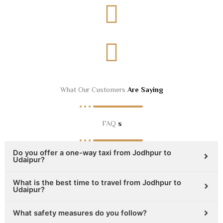
What Our Customers
Are Saying
FAQ
s
Do you offer a one-way taxi from Jodhpur to
Udaipur?
What is the best time to travel from Jodhpur to
Udaipur?
What safety measures do you follow?