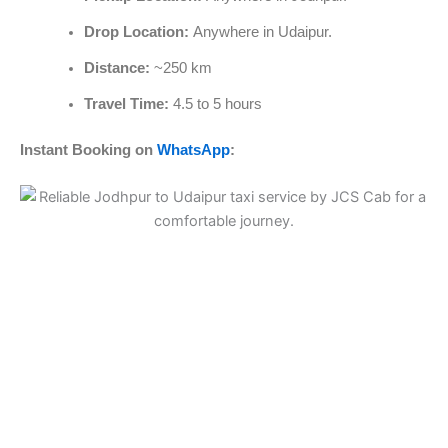
Drop Location:
Anywhere in Udaipur.
Distance:
~250 km
Travel Time:
4.5 to 5 hours
Instant Booking on
WhatsApp
: