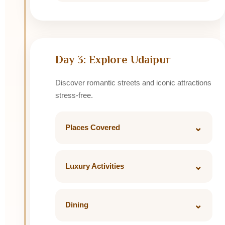
Dinner: Ambrai Restaurant
Arrive Udaipur and relax.
Stay: Taj Lake Palace / The Leela Palace /
Fateh Prakash Palace
Day 3: Explore Udaipur
Discover romantic streets and iconic attractions
stress-free.
⌄
Places Covered
• City Palace
• Jagdish Temple
⌄
Luxury Activities
• Saheliyon Ki Bari
Private sunset boat ride on Lake Pichola
• Sajjangarh Monsoon Palace
with Jag Mandir views.
⌄
Dining