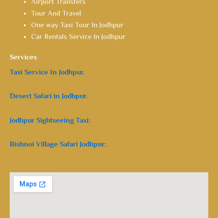
Airport Transfers
Tour And Travel
One way Taxi Tour In Jodhpur
Car Rentals Service In Jodhpur
Services
Taxi Service In Jodhpur.
Desert Safari in Jodhpur.
Jodhpur Sightseeing Taxi:
Bishnoi Village Safari Jodhpur: