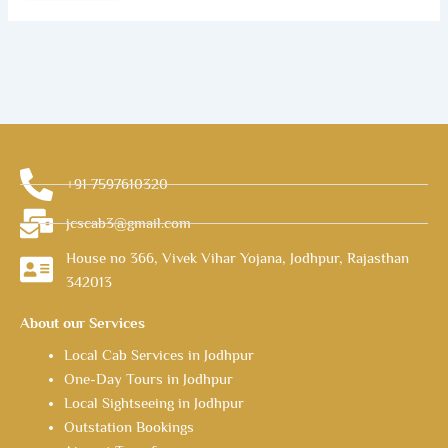
+91 7597610320
jcscab3@gmail.com
House no 366, Vivek Vihar Yojana, Jodhpur, Rajasthan
342013
About our Services
Local Cab Services in Jodhpur
One-Day Tours in Jodhpur
Local Sightseeing in Jodhpur
Outstation Bookings