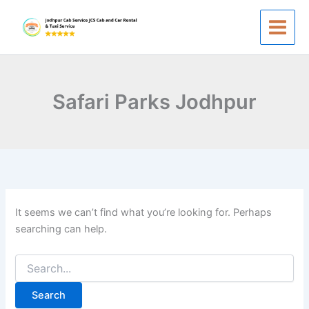
Search
Skip
for:
to
content
Safari Parks Jodhpur
It seems we can’t find what you’re looking for. Perhaps
searching can help.