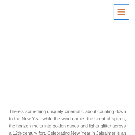
Skip
to
content
There’s something uniquely cinematic about counting down
to the New Year while the wind carries the scent of spices,
the horizon melts into golden dunes and lights glitter across
a 12th-century fort. Celebrating New Year in Jaisalmer is an