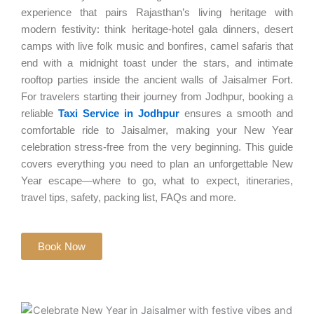
experience that pairs Rajasthan’s living heritage with
modern festivity: think heritage-hotel gala dinners, desert
camps with live folk music and bonfires, camel safaris that
end with a midnight toast under the stars, and intimate
rooftop parties inside the ancient walls of Jaisalmer Fort.
For travelers starting their journey from Jodhpur, booking a
reliable
Taxi Service in Jodhpur
ensures a smooth and
comfortable ride to Jaisalmer, making your New Year
celebration stress-free from the very beginning. This guide
covers everything you need to plan an unforgettable New
Year escape—where to go, what to expect, itineraries,
travel tips, safety, packing list, FAQs and more.
Book Now