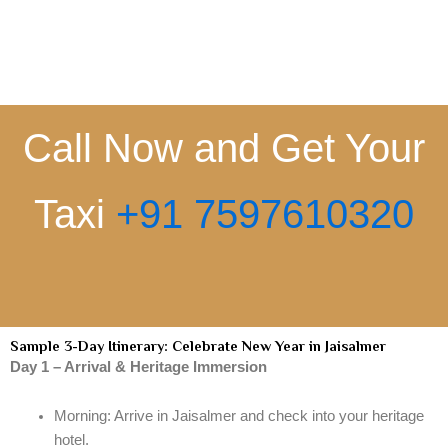
Call Now and Get Your
Taxi
+91 7597610320
Sample 3-Day Itinerary: Celebrate New Year in Jaisalmer
Day 1 – Arrival & Heritage Immersion
Morning: Arrive in Jaisalmer and check into your heritage
hotel.