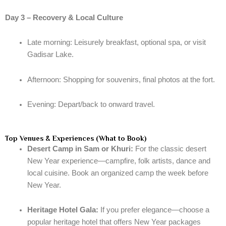
Day 3 – Recovery & Local Culture
Late morning: Leisurely breakfast, optional spa, or visit
Gadisar Lake.
Afternoon: Shopping for souvenirs, final photos at the fort.
Evening: Depart/back to onward travel.
Top Venues & Experiences (What to Book)
Desert Camp in Sam or Khuri:
For the classic desert
New Year experience—campfire, folk artists, dance and
local cuisine. Book an organized camp the week before
New Year.
Heritage Hotel Gala:
If you prefer elegance—choose a
popular heritage hotel that offers New Year packages