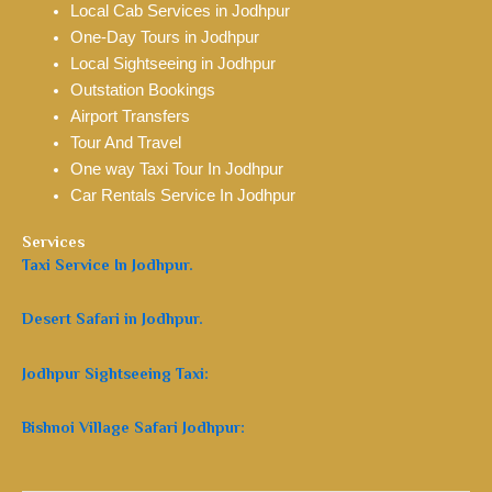
Local Cab Services in Jodhpur
One-Day Tours in Jodhpur
Local Sightseeing in Jodhpur
Outstation Bookings
Airport Transfers
Tour And Travel
One way Taxi Tour In Jodhpur
Car Rentals Service In Jodhpur
Services
Taxi Service In Jodhpur.
Desert Safari in Jodhpur.
Jodhpur Sightseeing Taxi:
Bishnoi Village Safari Jodhpur: