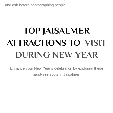
and ask before photographing people.
TOP JAISALMER
ATTRACTIONS TO
VISIT
DURING NEW YEAR
Enhance your New Year’s celebration by exploring these
must-see spots in Jaisalmer: