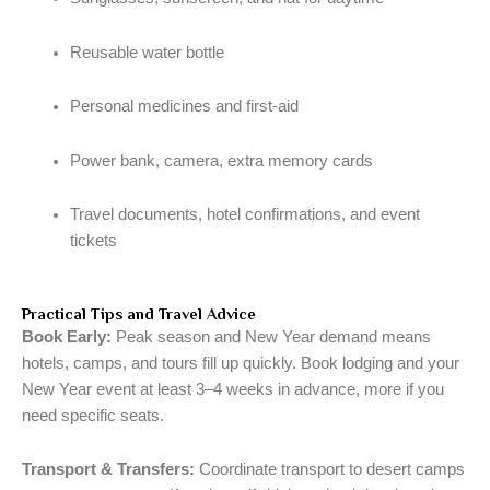
Reusable water bottle
Personal medicines and first-aid
Power bank, camera, extra memory cards
Travel documents, hotel confirmations, and event
tickets
Practical Tips and Travel Advice
Book Early:
Peak season and New Year demand means
hotels, camps, and tours fill up quickly. Book lodging and your
New Year event at least 3–4 weeks in advance, more if you
need specific seats.
Transport & Transfers:
Coordinate transport to desert camps