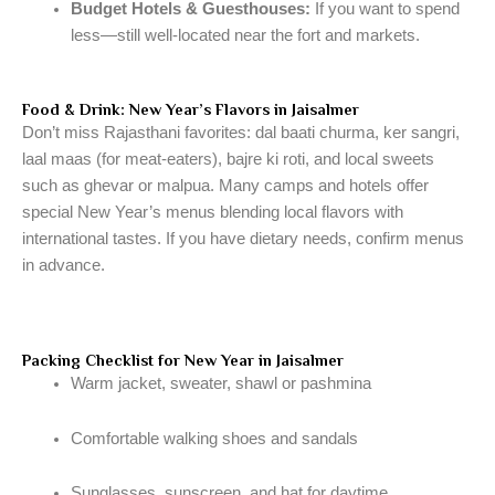
Budget Hotels & Guesthouses:
If you want to spend
less—still well-located near the fort and markets.
Food & Drink: New Year’s Flavors in Jaisalmer
Don’t miss Rajasthani favorites: dal baati churma, ker sangri,
laal maas (for meat-eaters), bajre ki roti, and local sweets
such as ghevar or malpua. Many camps and hotels offer
special New Year’s menus blending local flavors with
international tastes. If you have dietary needs, confirm menus
in advance.
Packing Checklist for New Year in Jaisalmer
Warm jacket, sweater, shawl or pashmina
Comfortable walking shoes and sandals
Sunglasses, sunscreen, and hat for daytime