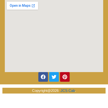
Facebook
Twitter
Pinterest
Copyright@2026
JCS Cab
.