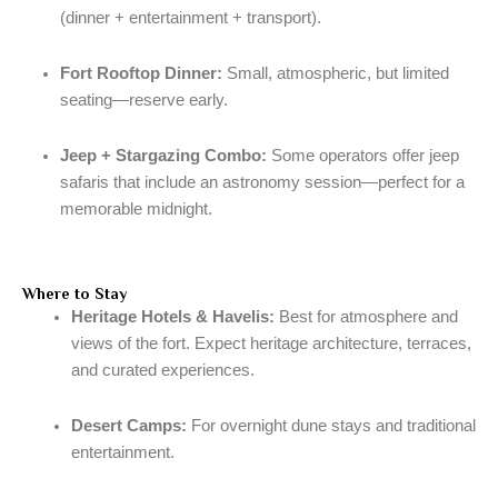
(dinner + entertainment + transport).
Fort Rooftop Dinner:
Small, atmospheric, but limited
seating—reserve early.
Jeep + Stargazing Combo:
Some operators offer jeep
safaris that include an astronomy session—perfect for a
memorable midnight.
Where to Stay
Heritage Hotels & Havelis:
Best for atmosphere and
views of the fort. Expect heritage architecture, terraces,
and curated experiences.
Desert Camps:
For overnight dune stays and traditional
entertainment.