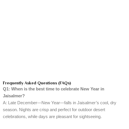
Frequently Asked Questions (FAQs)
Q1: When is the best time to celebrate New Year in
Jaisalmer?
A: Late December—New Year—falls in Jaisalmer’s cool, dry
season. Nights are crisp and perfect for outdoor desert
celebrations, while days are pleasant for sightseeing.