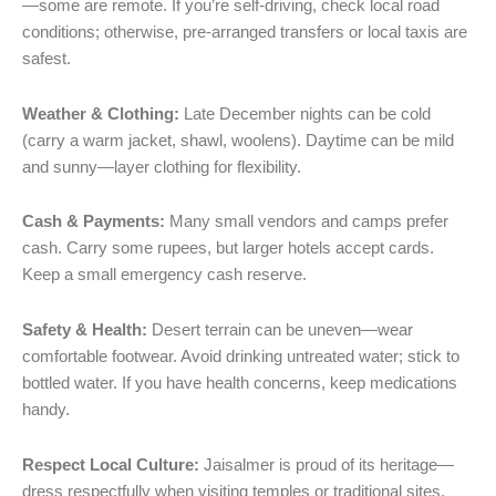
—some are remote. If you’re self-driving, check local road
conditions; otherwise, pre-arranged transfers or local taxis are
safest.
Weather & Clothing:
Late December nights can be cold
(carry a warm jacket, shawl, woolens). Daytime can be mild
and sunny—layer clothing for flexibility.
Cash & Payments:
Many small vendors and camps prefer
cash. Carry some rupees, but larger hotels accept cards.
Keep a small emergency cash reserve.
Safety & Health:
Desert terrain can be uneven—wear
comfortable footwear. Avoid drinking untreated water; stick to
bottled water. If you have health concerns, keep medications
handy.
Respect Local Culture:
Jaisalmer is proud of its heritage—
dress respectfully when visiting temples or traditional sites,