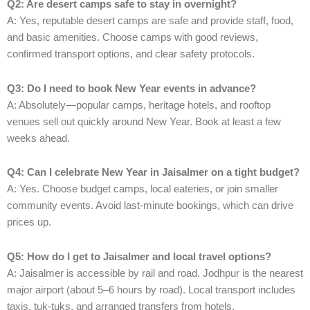
Q2: Are desert camps safe to stay in overnight?
A: Yes, reputable desert camps are safe and provide staff, food,
and basic amenities. Choose camps with good reviews,
confirmed transport options, and clear safety protocols.
Q3: Do I need to book New Year events in advance?
A: Absolutely—popular camps, heritage hotels, and rooftop
venues sell out quickly around New Year. Book at least a few
weeks ahead.
Q4: Can I celebrate New Year in Jaisalmer on a tight budget?
A: Yes. Choose budget camps, local eateries, or join smaller
community events. Avoid last-minute bookings, which can drive
prices up.
Q5: How do I get to Jaisalmer and local travel options?
A: Jaisalmer is accessible by rail and road. Jodhpur is the nearest
major airport (about 5–6 hours by road). Local transport includes
taxis, tuk-tuks, and arranged transfers from hotels.