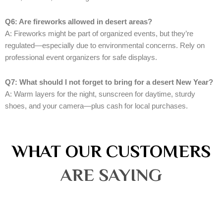
Q6: Are fireworks allowed in desert areas?
A: Fireworks might be part of organized events, but they’re
regulated—especially due to environmental concerns. Rely on
professional event organizers for safe displays.
Q7: What should I not forget to bring for a desert New Year?
A: Warm layers for the night, sunscreen for daytime, sturdy
shoes, and your camera—plus cash for local purchases.
WHAT OUR CUSTOMERS
ARE SAYING