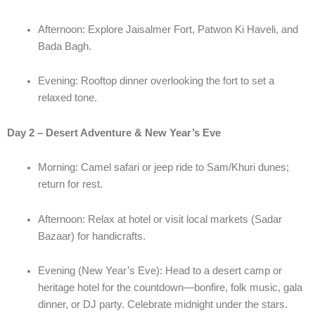
Afternoon: Explore Jaisalmer Fort, Patwon Ki Haveli, and
Bada Bagh.
Evening: Rooftop dinner overlooking the fort to set a
relaxed tone.
Day 2 – Desert Adventure & New Year’s Eve
Morning: Camel safari or jeep ride to Sam/Khuri dunes;
return for rest.
Afternoon: Relax at hotel or visit local markets (Sadar
Bazaar) for handicrafts.
Evening (New Year’s Eve): Head to a desert camp or
heritage hotel for the countdown—bonfire, folk music, gala
dinner, or DJ party. Celebrate midnight under the stars.