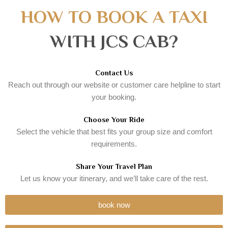
HOW TO BOOK A TAXI
WITH JCS CAB?
Contact Us
Reach out through our website or customer care helpline to start
your booking.
Choose Your Ride
Select the vehicle that best fits your group size and comfort
requirements.
Share Your Travel Plan
Let us know your itinerary, and we’ll take care of the rest.
book now