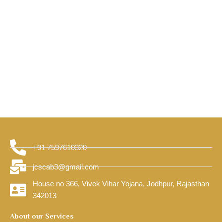
+91 7597610320
jcscab3@gmail.com
House no 366, Vivek Vihar Yojana, Jodhpur, Rajasthan
342013
About our Services