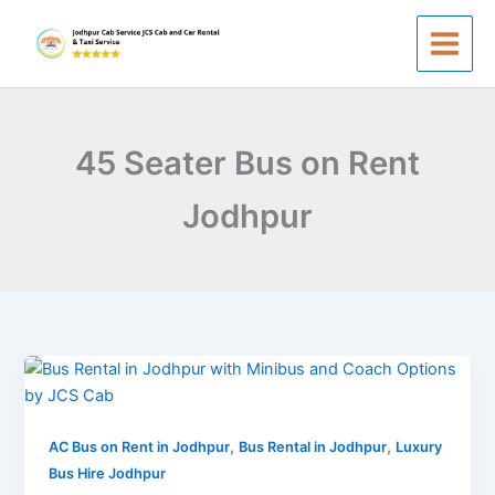
Skip
to
content
45 Seater Bus on Rent
Jodhpur
Bus
Rental
in
,
,
Jodhpur
AC Bus on Rent in Jodhpur
Bus Rental in Jodhpur
Luxury
|
Bus Hire Jodhpur