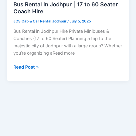
17
Bus Rental in Jodhpur | 17 to 60 Seater
to
Coach Hire
60
JCS Cab & Car Rental Jodhpur
/
July 5, 2025
Seater
Coach
Bus Rental in Jodhpur Hire Private Minibuses &
Hire
Coaches (17 to 60 Seater) Planning a trip to the
majestic city of Jodhpur with a large group? Whether
you’re organizing aRead more
Read Post »