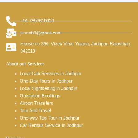
+91 7597610320
jcscab3@gmail.com
House no 366, Vivek Vihar Yojana, Jodhpur, Rajasthan
342013
About our Services
Local Cab Services in Jodhpur
One-Day Tours in Jodhpur
Local Sightseeing in Jodhpur
Outstation Bookings
Airport Transfers
Tour And Travel
One way Taxi Tour In Jodhpur
Car Rentals Service In Jodhpur