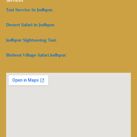
Services
Taxi Service In Jodhpur.
Desert Safari in Jodhpur.
Jodhpur Sightseeing Taxi:
Bishnoi Village Safari Jodhpur: