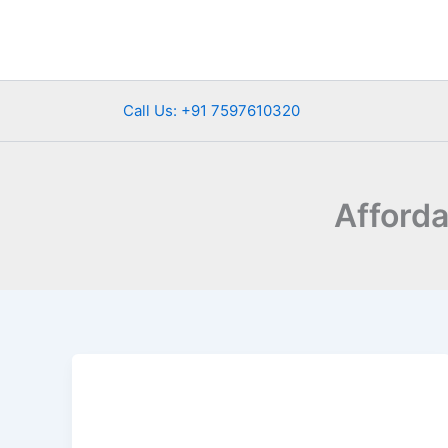
Skip
to
content
Call Us: +91 7597610320
Afford
Rishikesh
Tour
Packages
from