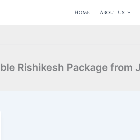
Home
About Us
able Rishikesh Package from 