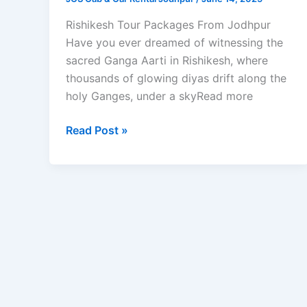
Rishikesh Tour Packages From Jodhpur
Have you ever dreamed of witnessing the
sacred Ganga Aarti in Rishikesh, where
thousands of glowing diyas drift along the
holy Ganges, under a skyRead more
Read Post »