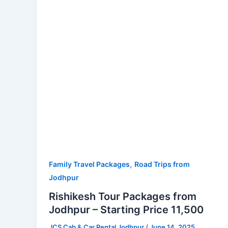
Jodhpur
–
Starting
Price
11,500
,
Family Travel Packages
Road Trips from
Jodhpur
Rishikesh Tour Packages from
Jodhpur – Starting Price 11,500
JCS Cab & Car Rental Jodhpur
/
June 14, 2025