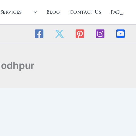
Services
Blog
Contact Us
FAQ
Jodhpur