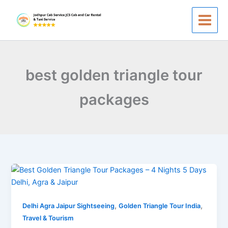
Skip
to
content
best golden triangle tour
packages
Best
Golden
Triangle
,
,
Tour
Delhi Agra Jaipur Sightseeing
Golden Triangle Tour India
Packages
Travel & Tourism