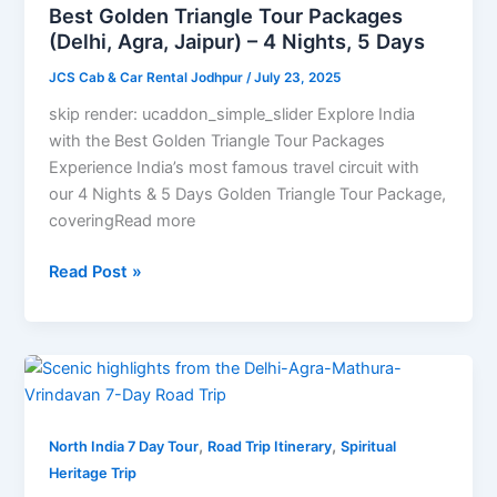
(Delhi,
Best Golden Triangle Tour Packages
Agra,
(Delhi, Agra, Jaipur) – 4 Nights, 5 Days
Jaipur)
JCS Cab & Car Rental Jodhpur
/
July 23, 2025
–
4
skip render: ucaddon_simple_slider Explore India
Nights,
with the Best Golden Triangle Tour Packages
5
Experience India’s most famous travel circuit with
Days
our 4 Nights & 5 Days Golden Triangle Tour Package,
coveringRead more
Read Post »
Delhi-
Agra-
Mathura-
,
,
Vrindavan
North India 7 Day Tour
Road Trip Itinerary
Spiritual
7-
Heritage Trip