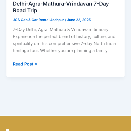
Day
Delhi-Agra-Mathura-Vrindavan 7-Day
Road
Road Trip
Trip
JCS Cab & Car Rental Jodhpur
/
June 22, 2025
7-Day Delhi, Agra, Mathura & Vrindavan Itinerary
Experience the perfect blend of history, culture, and
spirituality on this comprehensive 7-day North India
heritage tour. Whether you are planning a family
Read Post »