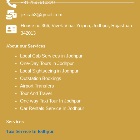
+91 7597610320
jcscab3@gmail.com
House no 366, Vivek Vihar Yojana, Jodhpur, Rajasthan
342013
About our Services
Local Cab Services in Jodhpur
One-Day Tours in Jodhpur
Local Sightseeing in Jodhpur
Outstation Bookings
Airport Transfers
Tour And Travel
One way Taxi Tour In Jodhpur
Car Rentals Service In Jodhpur
Services
Taxi Service In Jodhpur.