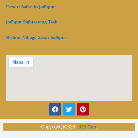
Desert Safari in Jodhpur.
Jodhpur Sightseeing Taxi:
Bishnoi Village Safari Jodhpur:
Facebook
Twitter
Pinterest
Copyright@2026
JCS Cab
.