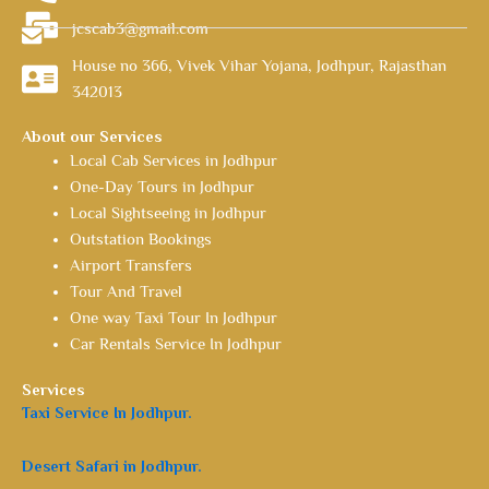
jcscab3@gmail.com
House no 366, Vivek Vihar Yojana, Jodhpur, Rajasthan
342013
About our Services
Local Cab Services in Jodhpur
One-Day Tours in Jodhpur
Local Sightseeing in Jodhpur
Outstation Bookings
Airport Transfers
Tour And Travel
One way Taxi Tour In Jodhpur
Car Rentals Service In Jodhpur
Services
Taxi Service In Jodhpur.
Desert Safari in Jodhpur.