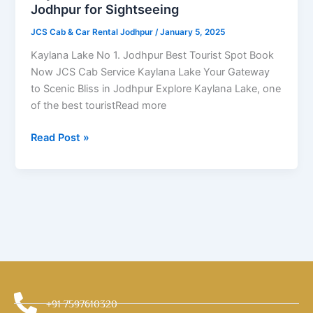
for
Jodhpur for Sightseeing
Sightseeing
JCS Cab & Car Rental Jodhpur
/
January 5, 2025
Kaylana Lake No 1. Jodhpur Best Tourist Spot Book
Now JCS Cab Service Kaylana Lake Your Gateway
to Scenic Bliss in Jodhpur Explore Kaylana Lake, one
of the best touristRead more
Read Post »
+91 7597610320