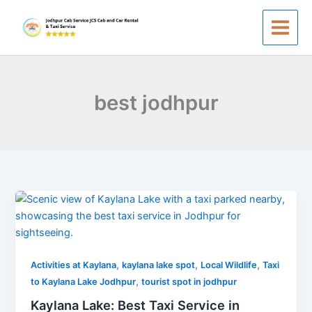
Skip
to
content
best jodhpur
Kaylana
Lake:
Best
Taxi
,
,
,
Service
Activities at Kaylana
kaylana lake spot
Local Wildlife
Taxi
,
in
to Kaylana Lake Jodhpur
tourist spot in jodhpur
Jodhpur
Kaylana Lake: Best Taxi Service in