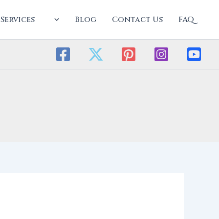
Services
Blog
Contact Us
FAQ