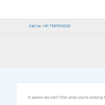
Search
Skip
for:
to
content
Call Us: +91 7597610320
It seems we can’t find what you’re looking 