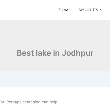
Home
About Us
Best lake in Jodhpur
for. Perhaps searching can help.