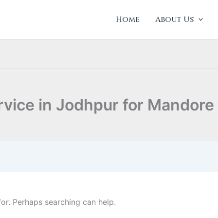
Home
About Us
rvice in Jodhpur for Mandore
for. Perhaps searching can help.