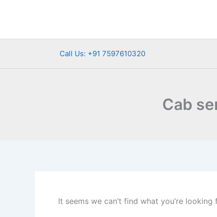
Search
Skip
for:
to
content
Call Us: +91 7597610320
Cab se
It seems we can’t find what you’re looking 