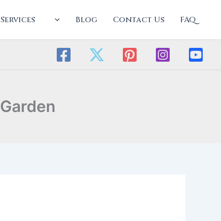
Services
Blog
Contact Us
FAQ
 Garden