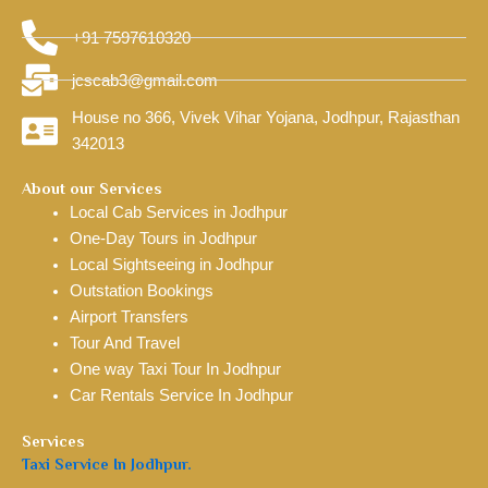
+91 7597610320
jcscab3@gmail.com
House no 366, Vivek Vihar Yojana, Jodhpur, Rajasthan
342013
About our Services
Local Cab Services in Jodhpur
One-Day Tours in Jodhpur
Local Sightseeing in Jodhpur
Outstation Bookings
Airport Transfers
Tour And Travel
One way Taxi Tour In Jodhpur
Car Rentals Service In Jodhpur
Services
Taxi Service In Jodhpur.