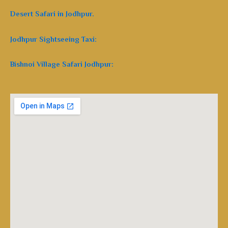
Desert Safari in Jodhpur.
Jodhpur Sightseeing Taxi:
Bishnoi Village Safari Jodhpur: