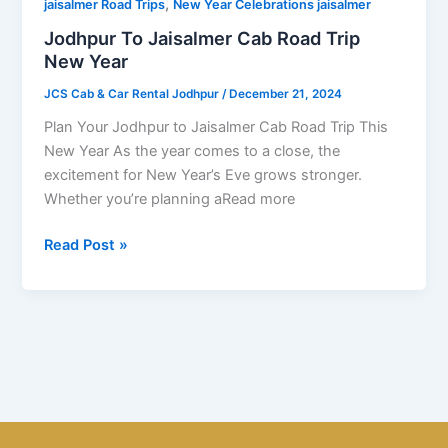
,
Trip
jaisalmer Road Trips
New Year Celebrations jaisalmer
New
Jodhpur To Jaisalmer Cab Road Trip
Year
New Year
JCS Cab & Car Rental Jodhpur
/
December 21, 2024
Plan Your Jodhpur to Jaisalmer Cab Road Trip This
New Year As the year comes to a close, the
excitement for New Year’s Eve grows stronger.
Whether you’re planning aRead more
Read Post »