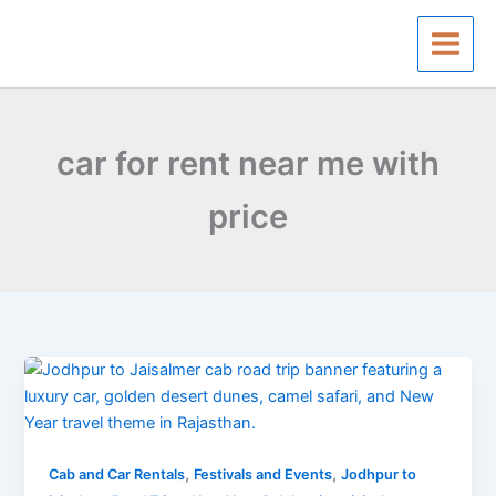
Skip
to
content
car for rent near me with
price
Jodhpur
To
Jaisalmer
Cab
,
,
Road
Cab and Car Rentals
Festivals and Events
Jodhpur to