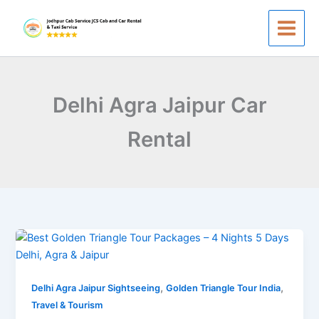
Skip
to
content
Delhi Agra Jaipur Car
Rental
Best
Golden
Triangle
,
,
Tour
Delhi Agra Jaipur Sightseeing
Golden Triangle Tour India
Packages
Travel & Tourism