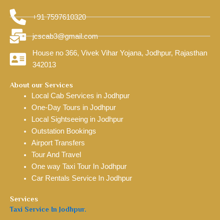
+91 7597610320
jcscab3@gmail.com
House no 366, Vivek Vihar Yojana, Jodhpur, Rajasthan
342013
About our Services
Local Cab Services in Jodhpur
One-Day Tours in Jodhpur
Local Sightseeing in Jodhpur
Outstation Bookings
Airport Transfers
Tour And Travel
One way Taxi Tour In Jodhpur
Car Rentals Service In Jodhpur
Services
Taxi Service In Jodhpur.