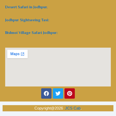
Desert Safari in Jodhpur.
Jodhpur Sightseeing Taxi:
Bishnoi Village Safari Jodhpur:
Facebook
Twitter
Pinterest
Copyright@2026
JCS Cab
.