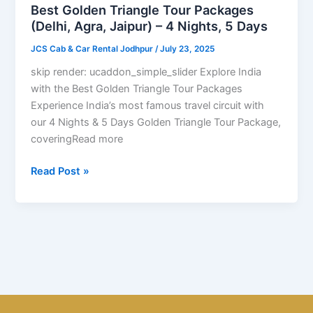
(Delhi,
Best Golden Triangle Tour Packages
Agra,
(Delhi, Agra, Jaipur) – 4 Nights, 5 Days
Jaipur)
JCS Cab & Car Rental Jodhpur
/
July 23, 2025
–
4
skip render: ucaddon_simple_slider Explore India
Nights,
with the Best Golden Triangle Tour Packages
5
Experience India’s most famous travel circuit with
Days
our 4 Nights & 5 Days Golden Triangle Tour Package,
coveringRead more
Read Post »