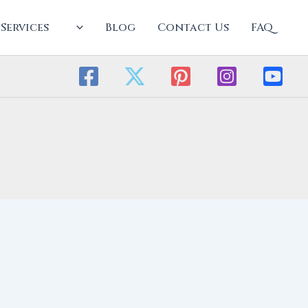
Services
Blog
Contact Us
FAQ