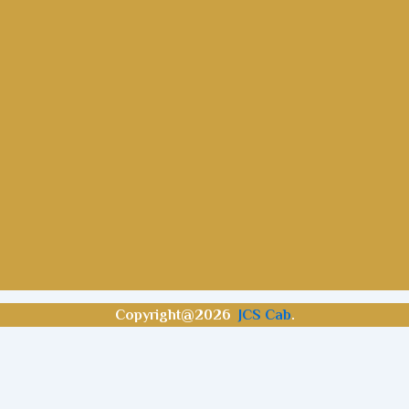
Copyright@2026
JCS Cab
.