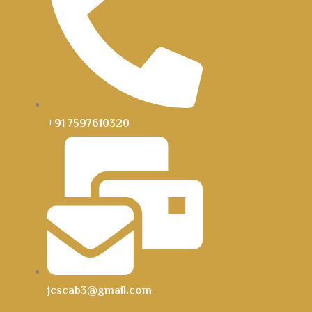
+91 7597610320
jcscab3@gmail.com