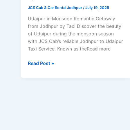
JCS Cab & Car Rental Jodhpur
/
July 19, 2025
Udaipur in Monsoon Romantic Getaway
from Jodhpur by Taxi Discover the beauty
of Udaipur during the monsoon season
with JCS Cab’s reliable Jodhpur to Udaipur
Taxi Service. Known as theRead more
Read Post »