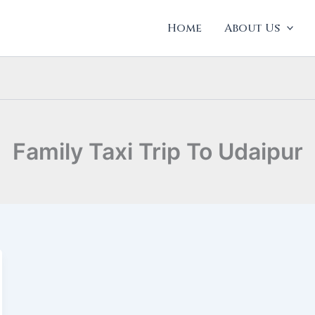
Home
About Us
Family Taxi Trip To Udaipur