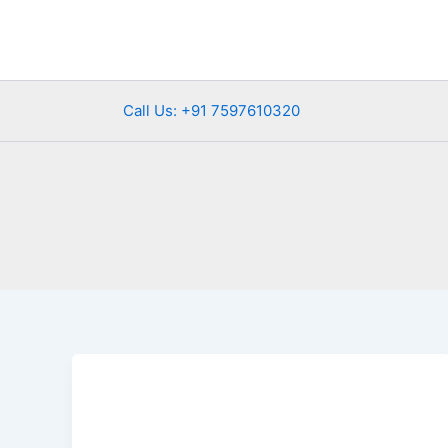
Skip
to
content
Call Us: +91 7597610320
Udaipur
in
Monsoon
—