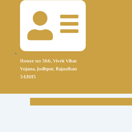
House no 366, Vivek Vihar
Yojana, Jodhpur, Rajasthan
342013