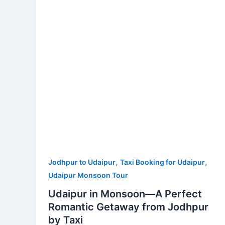
A
Perfect
Romantic
Getaway
from
Jodhpur
by
Taxi
,
,
Jodhpur to Udaipur
Taxi Booking for Udaipur
Udaipur Monsoon Tour
Udaipur in Monsoon—A Perfect
Romantic Getaway from Jodhpur
by Taxi