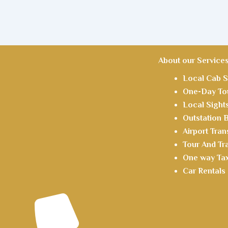
About our Service
Local Cab S
One-Day Tou
Local Sight
Outstation
Airport Tran
Tour And Tr
One way Tax
Car Rentals 