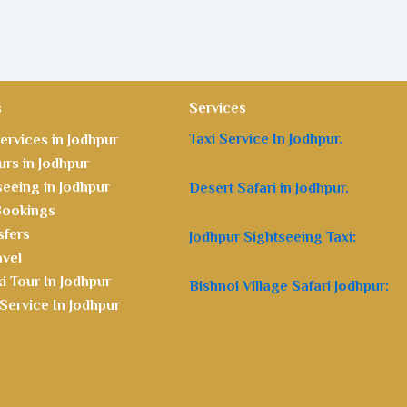
s
Services
Taxi Service In Jodhpur.
ervices in Jodhpur
rs in Jodhpur
seeing in Jodhpur
Desert Safari in Jodhpur.
 Bookings
sfers
Jodhpur Sightseeing Taxi:
avel
i Tour In Jodhpur
Bishnoi Village Safari Jodhpur:
Service In Jodhpur