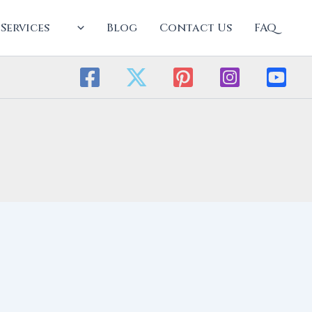
Services
Blog
Contact Us
FAQ