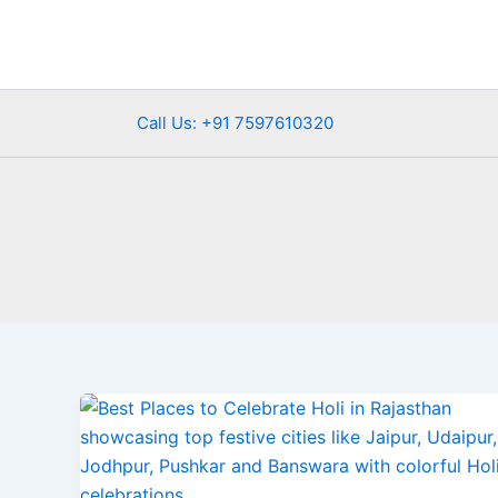
Skip
to
content
Call Us: +91 7597610320
Best
Places
to
Celebrate