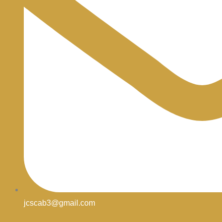
jcscab3@gmail.com