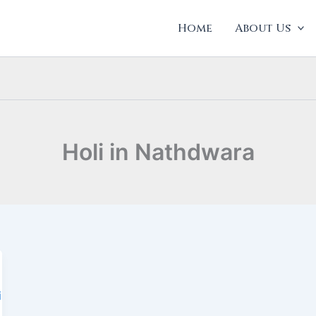
Home
About Us
Holi in Nathdwara