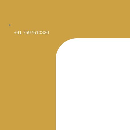
+91 7597610320