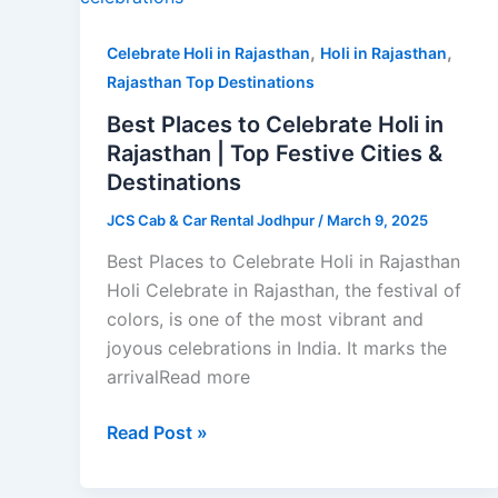
Holi
,
,
in
Celebrate Holi in Rajasthan
Holi in Rajasthan
Rajasthan
Rajasthan Top Destinations
|
Best Places to Celebrate Holi in
Top
Rajasthan | Top Festive Cities &
Festive
Destinations
Cities
JCS Cab & Car Rental Jodhpur
/
March 9, 2025
&
Destinations
Best Places to Celebrate Holi in Rajasthan
Holi Celebrate in Rajasthan, the festival of
colors, is one of the most vibrant and
joyous celebrations in India. It marks the
arrivalRead more
Read Post »