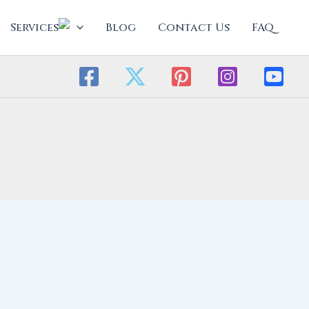
Services
Blog
Contact Us
FAQ