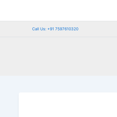
Skip
to
content
Call Us: +91 7597610320
Best
Places
to
Celebrate