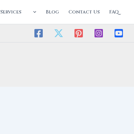
Services
Blog
Contact Us
FAQ