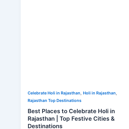
Holi
in
Rajasthan
|
Top
Festive
Cities
&
Destinations
,
,
Celebrate Holi in Rajasthan
Holi in Rajasthan
Rajasthan Top Destinations
Best Places to Celebrate Holi in
Rajasthan | Top Festive Cities &
Destinations