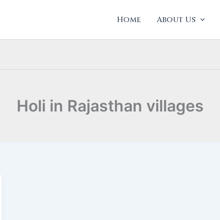
Home
About Us
Holi in Rajasthan villages