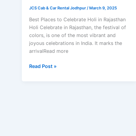
JCS Cab & Car Rental Jodhpur
/
March 9, 2025
Best Places to Celebrate Holi in Rajasthan
Holi Celebrate in Rajasthan, the festival of
colors, is one of the most vibrant and
joyous celebrations in India. It marks the
arrivalRead more
Read Post »