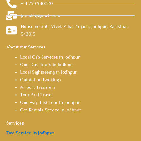
+91 7597610320
jcscab3@gmail.com
House no 366, Vivek Vihar Yojana, Jodhpur, Rajasthan
342013
About our Services
Local Cab Services in Jodhpur
One-Day Tours in Jodhpur
Local Sightseeing in Jodhpur
Outstation Bookings
Airport Transfers
Tour And Travel
One way Taxi Tour In Jodhpur
Car Rentals Service In Jodhpur
Services
Taxi Service In Jodhpur.