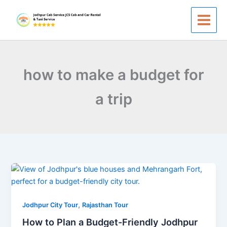
Skip
to
content
how to make a budget for
a trip
How
to
Plan
,
a
Jodhpur City Tour
Rajasthan Tour
Budget-
How to Plan a Budget-Friendly Jodhpur