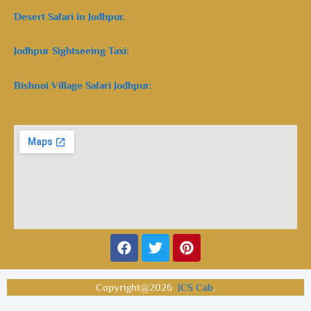
Desert Safari in Jodhpur.
Jodhpur Sightseeing Taxi:
Bishnoi Village Safari Jodhpur:
Facebook
Twitter
Pinterest
Copyright@2026
JCS Cab
.