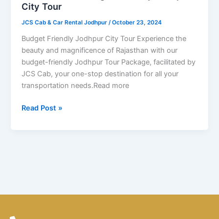
Friendly
City Tour
Jodhpur
JCS Cab & Car Rental Jodhpur
/
October 23, 2024
City
Tour
Budget Friendly Jodhpur City Tour Experience the
beauty and magnificence of Rajasthan with our
budget-friendly Jodhpur Tour Package, facilitated by
JCS Cab, your one-stop destination for all your
transportation needs.Read more
Read Post »