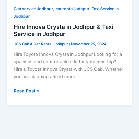
Service
,
,
in
Cab service Jodhpur
car rental jodhpur
Taxi Service in
Jodhpur
Jodhpur
Hire Innova Crysta in Jodhpur & Taxi
Service in Jodhpur
JCS Cab & Car Rental Jodhpur
/
November 25, 2024
Hire Toyota Innova Crysta in Jodhpur Looking for a
spacious and comfortable ride for your next trip?
Hire a Toyota Innova Crysta with JCS Cab. Whether
you are planning aRead more
Read Post »