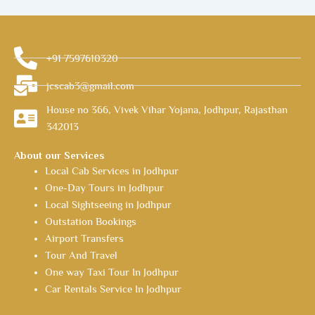
+91 7597610320
jcscab3@gmail.com
House no 366, Vivek Vihar Yojana, Jodhpur, Rajasthan
342013
About our Services
Local Cab Services in Jodhpur
One-Day Tours in Jodhpur
Local Sightseeing in Jodhpur
Outstation Bookings
Airport Transfers
Tour And Travel
One way Taxi Tour In Jodhpur
Car Rentals Service In Jodhpur