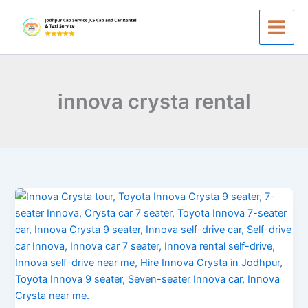
Skip
to
content
innova crysta rental
Hire
Innova
Crysta
in
Jodhpur
&
Taxi