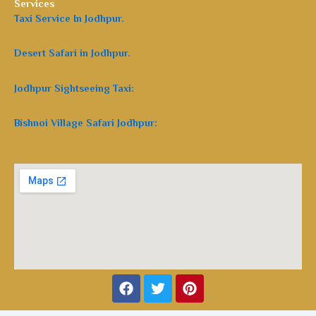
Services
Taxi Service In Jodhpur.
Desert Safari in Jodhpur.
Jodhpur Sightseeing Taxi:
Bishnoi Village Safari Jodhpur:
Facebook
Twitter
Pinterest