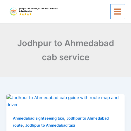
Skip
to
content
Jodhpur to Ahmedabad
cab service
Jodhpur
to
Ahmedabad
,
Taxi
Ahmedabad sightseeing taxi
Jodhpur to Ahmedabad
,
Service
route
Jodhpur to Ahmedabad taxi