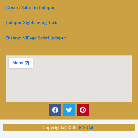
Desert Safari in Jodhpur.
Jodhpur Sightseeing Taxi:
Bishnoi Village Safari Jodhpur:
Facebook
Twitter
Pinterest
Copyright@2026
JCS Cab
.