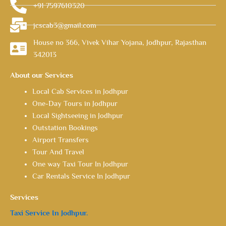
+91 7597610320
jcscab3@gmail.com
House no 366, Vivek Vihar Yojana, Jodhpur, Rajasthan
342013
About our Services
Local Cab Services in Jodhpur
One-Day Tours in Jodhpur
Local Sightseeing in Jodhpur
Outstation Bookings
Airport Transfers
Tour And Travel
One way Taxi Tour In Jodhpur
Car Rentals Service In Jodhpur
Services
Taxi Service In Jodhpur.