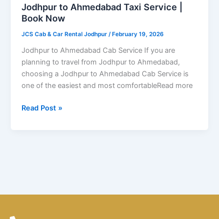
|
Jodhpur to Ahmedabad Taxi Service |
Book
Book Now
Now
JCS Cab & Car Rental Jodhpur
/
February 19, 2026
Jodhpur to Ahmedabad Cab Service If you are
planning to travel from Jodhpur to Ahmedabad,
choosing a Jodhpur to Ahmedabad Cab Service is
one of the easiest and most comfortableRead more
Read Post »