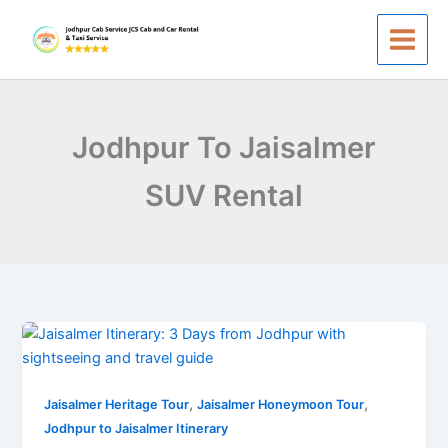
Skip
to
content
Jodhpur To Jaisalmer
SUV Rental
Jodhpur
to
Jaisalmer
,
,
Itinerary:
Jaisalmer Heritage Tour
Jaisalmer Honeymoon Tour
3
Jodhpur to Jaisalmer Itinerary