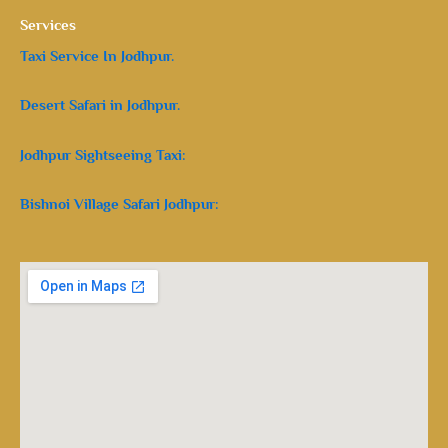
Services
Taxi Service In Jodhpur.
Desert Safari in Jodhpur.
Jodhpur Sightseeing Taxi:
Bishnoi Village Safari Jodhpur: