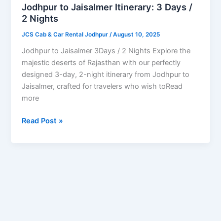
Days
Jodhpur to Jaisalmer Itinerary: 3 Days /
/
2 Nights
2
JCS Cab & Car Rental Jodhpur
/
August 10, 2025
Nights
Jodhpur to Jaisalmer 3Days / 2 Nights Explore the
majestic deserts of Rajasthan with our perfectly
designed 3-day, 2-night itinerary from Jodhpur to
Jaisalmer, crafted for travelers who wish toRead
more
Read Post »