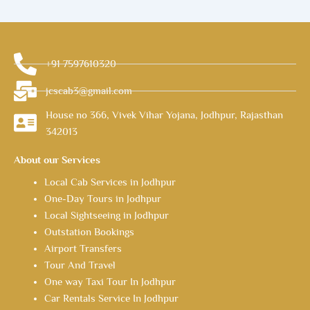
+91 7597610320
jcscab3@gmail.com
House no 366, Vivek Vihar Yojana, Jodhpur, Rajasthan
342013
About our Services
Local Cab Services in Jodhpur
One-Day Tours in Jodhpur
Local Sightseeing in Jodhpur
Outstation Bookings
Airport Transfers
Tour And Travel
One way Taxi Tour In Jodhpur
Car Rentals Service In Jodhpur