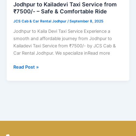
from
Jodhpur to Kailadevi Taxi Service from
₹7500/-
₹7500/- – Safe & Comfortable Ride
–
JCS Cab & Car Rental Jodhpur
/
September 8, 2025
Safe
&
Jodhpur to Kaila Devi Taxi Service Experience a
Comfortable
smooth and affordable journey from Jodhpur to
Ride
Kailadevi Taxi Service from ₹7500/- by JCS Cab &
Car Rental Jodhpur. We specialize inRead more
Read Post »