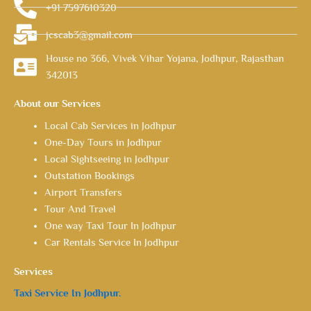
+91 7597610320
jcscab3@gmail.com
House no 366, Vivek Vihar Yojana, Jodhpur, Rajasthan
342013
About our Services
Local Cab Services in Jodhpur
One-Day Tours in Jodhpur
Local Sightseeing in Jodhpur
Outstation Bookings
Airport Transfers
Tour And Travel
One way Taxi Tour In Jodhpur
Car Rentals Service In Jodhpur
Services
Taxi Service In Jodhpur.