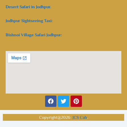
Desert Safari in Jodhpur.
Jodhpur Sightseeing Taxi:
Bishnoi Village Safari Jodhpur:
Facebook
Twitter
Pinterest
Copyright@2026
JCS Cab
.