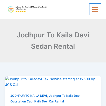
Skip
to
content
Jodhpur To Kaila Devi
Sedan Rental
Jodhpur
to
Kailadevi
,
Taxi
JODHPUR TO KAILA DEVI
Jodhpur To Kaila Devi
,
Service
Outstation Cab
Kaila Devi Car Rental