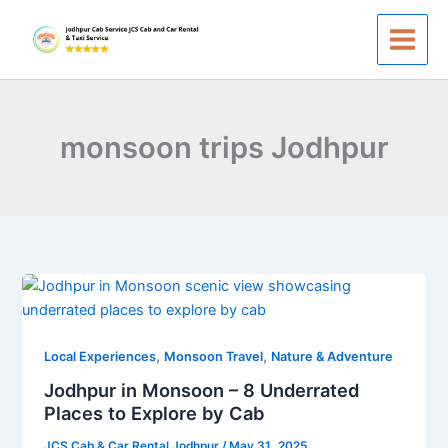
Skip
to
content
monsoon trips Jodhpur
Jodhpur
in
Monsoon
,
,
–
Local Experiences
Monsoon Travel
Nature & Adventure
8
Jodhpur in Monsoon – 8 Underrated
Underrated
Places to Explore by Cab
Places
JCS Cab & Car Rental Jodhpur
/
May 31, 2025