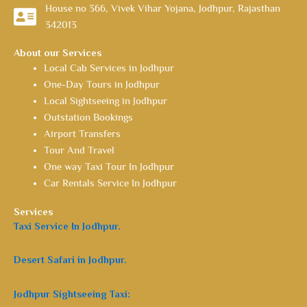
House no 366, Vivek Vihar Yojana, Jodhpur, Rajasthan
342013
About our Services
Local Cab Services in Jodhpur
One-Day Tours in Jodhpur
Local Sightseeing in Jodhpur
Outstation Bookings
Airport Transfers
Tour And Travel
One way Taxi Tour In Jodhpur
Car Rentals Service In Jodhpur
Services
Taxi Service In Jodhpur.
Desert Safari in Jodhpur.
Jodhpur Sightseeing Taxi: