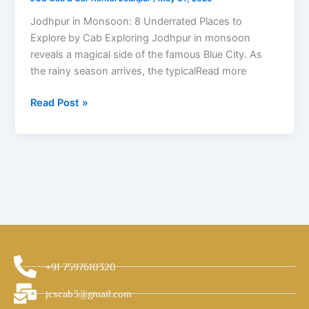
to
Explore
Jodhpur in Monsoon: 8 Underrated Places to
by
Explore by Cab Exploring Jodhpur in monsoon
Cab
reveals a magical side of the famous Blue City. As
the rainy season arrives, the typicalRead more
Read Post »
+91 7597610320
jcscab3@gmail.com