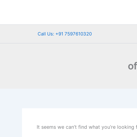
Search
Skip
for:
to
content
Call Us: +91 7597610320
o
It seems we can’t find what you’re looking 