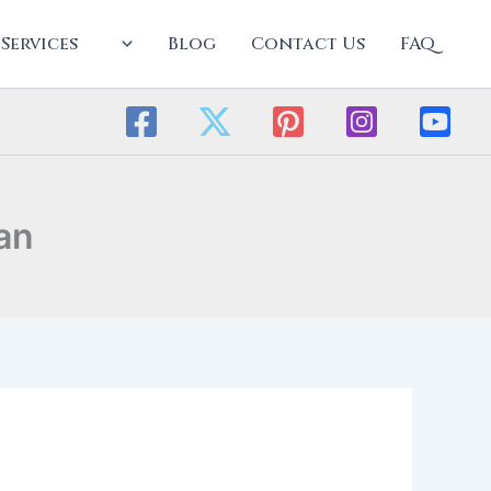
Services
Blog
Contact Us
FAQ
an