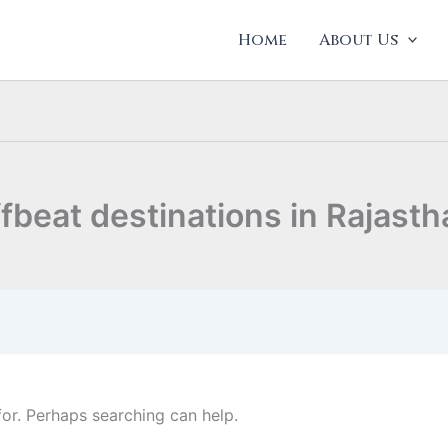
Home
About Us
ffbeat destinations in Rajasth
for. Perhaps searching can help.