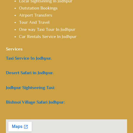
Local Sightseeing in Jodhpur
Outstation Bookings
Airport Transfers
Tour And Travel
One way Taxi Tour In Jodhpur
Car Rentals Service In Jodhpur
Services
Taxi Service In Jodhpur.
Desert Safari in Jodhpur.
Jodhpur Sightseeing Taxi:
Bishnoi Village Safari Jodhpur: