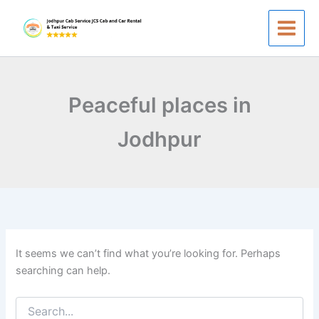
Search
Skip
for:
to
content
Peaceful places in
Jodhpur
It seems we can’t find what you’re looking for. Perhaps
searching can help.