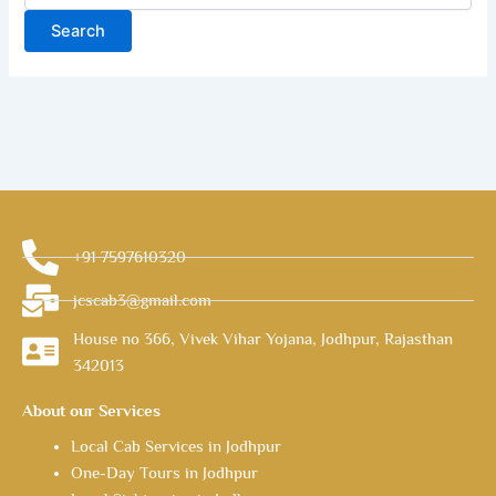
+91 7597610320
jcscab3@gmail.com
House no 366, Vivek Vihar Yojana, Jodhpur, Rajasthan
342013
About our Services
Local Cab Services in Jodhpur
One-Day Tours in Jodhpur