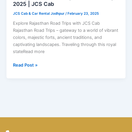
Trips
2025 | JCS Cab
2025
JCS Cab & Car Rental Jodhpur
/
February 23, 2025
|
JCS
Explore Rajasthan Road Trips with JCS Cab
Cab
Rajasthan Road Trips – gateway to a world of vibrant
colors, majestic forts, ancient traditions, and
captivating landscapes. Traveling through this royal
stateRead more
Read Post »