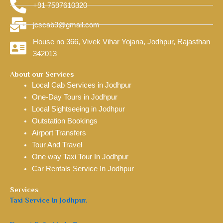
+91 7597610320
jcscab3@gmail.com
House no 366, Vivek Vihar Yojana, Jodhpur, Rajasthan
342013
About our Services
Local Cab Services in Jodhpur
One-Day Tours in Jodhpur
Local Sightseeing in Jodhpur
Outstation Bookings
Airport Transfers
Tour And Travel
One way Taxi Tour In Jodhpur
Car Rentals Service In Jodhpur
Services
Taxi Service In Jodhpur.