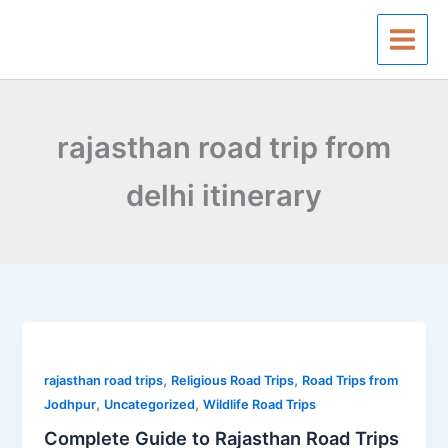
Skip
to
content
rajasthan road trip from
delhi itinerary
Complete
Guide
,
,
to
rajasthan road trips
Religious Road Trips
Road Trips from
,
,
Rajasthan
Jodhpur
Uncategorized
Wildlife Road Trips
Road
Complete Guide to Rajasthan Road Trips