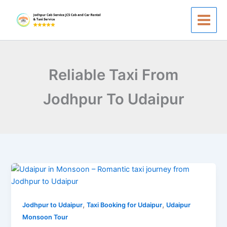
Skip
to
content
Reliable Taxi From
Jodhpur To Udaipur
Udaipur
in
Monsoon
,
,
—
Jodhpur to Udaipur
Taxi Booking for Udaipur
Udaipur
A
Monsoon Tour