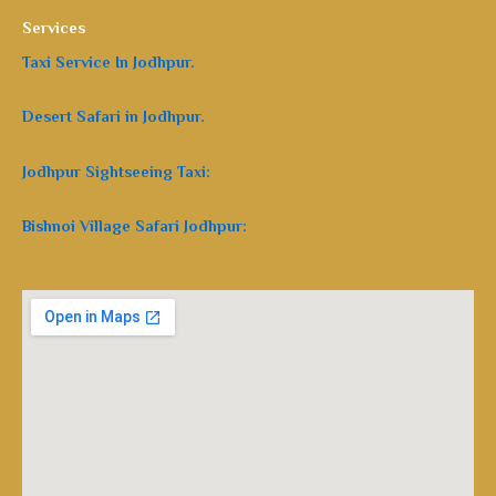
Services
Taxi Service In Jodhpur.
Desert Safari in Jodhpur.
Jodhpur Sightseeing Taxi:
Bishnoi Village Safari Jodhpur: