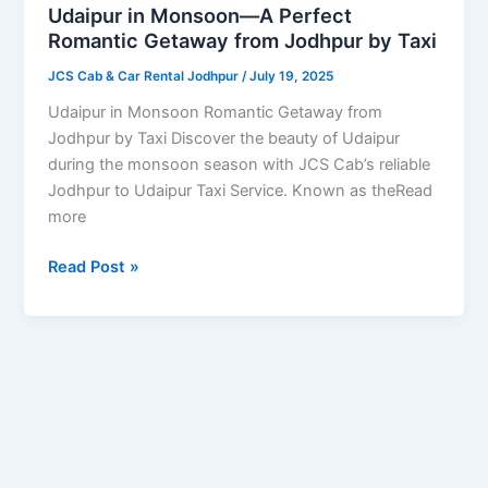
Perfect
Udaipur in Monsoon—A Perfect
Romantic
Romantic Getaway from Jodhpur by Taxi
Getaway
JCS Cab & Car Rental Jodhpur
/
July 19, 2025
from
Jodhpur
Udaipur in Monsoon Romantic Getaway from
by
Jodhpur by Taxi Discover the beauty of Udaipur
Taxi
during the monsoon season with JCS Cab’s reliable
Jodhpur to Udaipur Taxi Service. Known as theRead
more
Read Post »