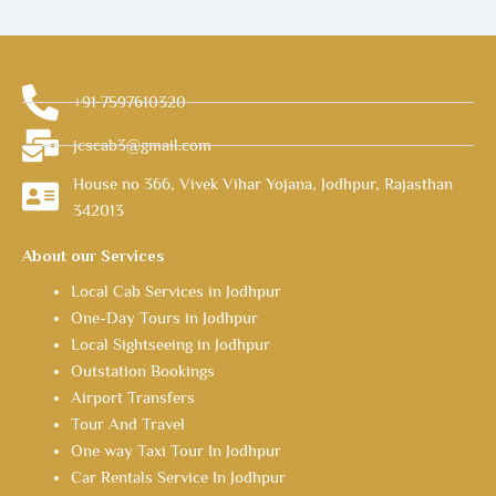
+91 7597610320
jcscab3@gmail.com
House no 366, Vivek Vihar Yojana, Jodhpur, Rajasthan
342013
About our Services
Local Cab Services in Jodhpur
One-Day Tours in Jodhpur
Local Sightseeing in Jodhpur
Outstation Bookings
Airport Transfers
Tour And Travel
One way Taxi Tour In Jodhpur
Car Rentals Service In Jodhpur