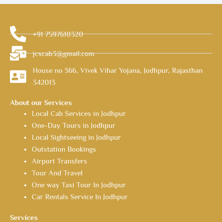
+91 7597610320
jcscab3@gmail.com
House no 366, Vivek Vihar Yojana, Jodhpur, Rajasthan
342013
About our Services
Local Cab Services in Jodhpur
One-Day Tours in Jodhpur
Local Sightseeing in Jodhpur
Outstation Bookings
Airport Transfers
Tour And Travel
One way Taxi Tour In Jodhpur
Car Rentals Service In Jodhpur
Services