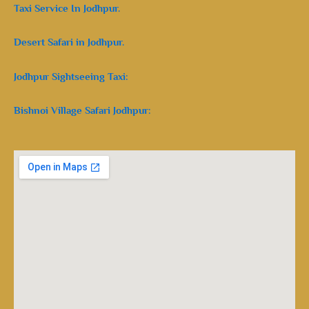
Taxi Service In Jodhpur.
Desert Safari in Jodhpur.
Jodhpur Sightseeing Taxi:
Bishnoi Village Safari Jodhpur: