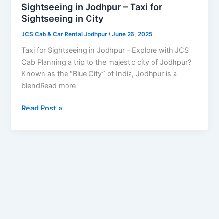
for
Sightseeing in Jodhpur – Taxi for
Sightseeing
Sightseeing in City
in
JCS Cab & Car Rental Jodhpur
/
June 26, 2025
City
Taxi for Sightseeing in Jodhpur – Explore with JCS
Cab Planning a trip to the majestic city of Jodhpur?
Known as the “Blue City” of India, Jodhpur is a
blendRead more
Read Post »