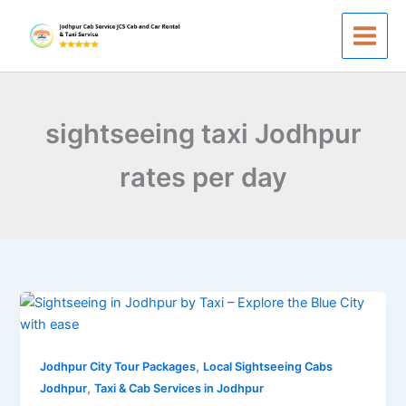
Skip
to
content
sightseeing taxi Jodhpur
rates per day
Sightseeing
in
Jodhpur
,
–
Jodhpur City Tour Packages
Local Sightseeing Cabs
,
Taxi
Jodhpur
Taxi & Cab Services in Jodhpur