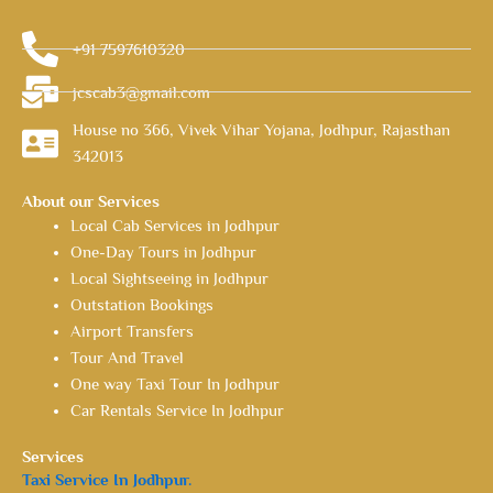
+91 7597610320
jcscab3@gmail.com
House no 366, Vivek Vihar Yojana, Jodhpur, Rajasthan
342013
About our Services
Local Cab Services in Jodhpur
One-Day Tours in Jodhpur
Local Sightseeing in Jodhpur
Outstation Bookings
Airport Transfers
Tour And Travel
One way Taxi Tour In Jodhpur
Car Rentals Service In Jodhpur
Services
Taxi Service In Jodhpur.