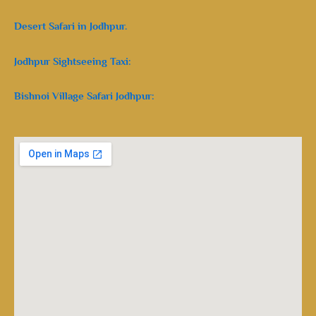
Desert Safari in Jodhpur.
Jodhpur Sightseeing Taxi:
Bishnoi Village Safari Jodhpur: