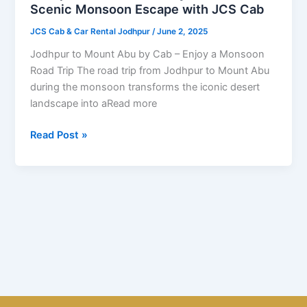
Cab
Scenic Monsoon Escape with JCS Cab
–
JCS Cab & Car Rental Jodhpur
/
June 2, 2025
A
Scenic
Jodhpur to Mount Abu by Cab – Enjoy a Monsoon
Monsoon
Road Trip The road trip from Jodhpur to Mount Abu
Escape
during the monsoon transforms the iconic desert
with
landscape into aRead more
JCS
Cab
Read Post »