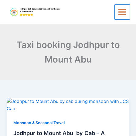
Skip
to
content
Taxi booking Jodhpur to
Mount Abu
Jodhpur
to
Mount
Abu
Monsoon & Seasonal Travel
by
Jodhpur to Mount Abu by Cab – A