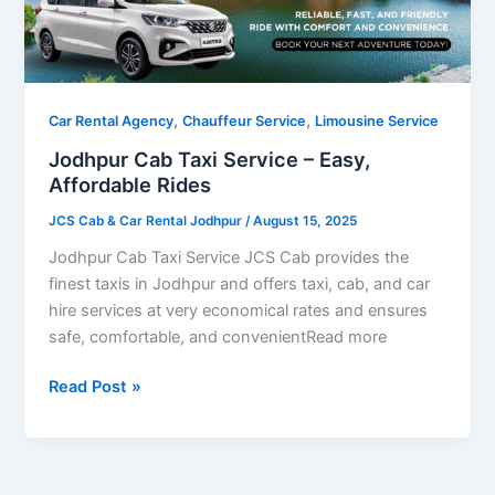
Easy,
Affordable
Rides
,
,
Car Rental Agency
Chauffeur Service
Limousine Service
Jodhpur Cab Taxi Service – Easy,
Affordable Rides
JCS Cab & Car Rental Jodhpur
/
August 15, 2025
Jodhpur Cab Taxi Service JCS Cab provides the
finest taxis in Jodhpur and offers taxi, cab, and car
hire services at very economical rates and ensures
safe, comfortable, and convenientRead more
Read Post »