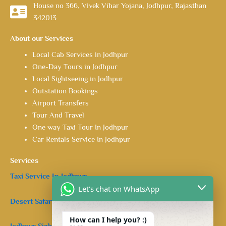
House no 366, Vivek Vihar Yojana, Jodhpur, Rajasthan
342013
About our Services
Local Cab Services in Jodhpur
One-Day Tours in Jodhpur
Local Sightseeing in Jodhpur
Outstation Bookings
Airport Transfers
Tour And Travel
One way Taxi Tour In Jodhpur
Car Rentals Service In Jodhpur
Services
Taxi Service In Jodhpur.
Let's chat on WhatsApp
Desert Safari in Jodhpur.
How can I help you? :)