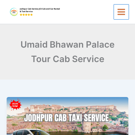
Skip
to
content
Umaid Bhawan Palace
Tour Cab Service
Jodhpur
Cab
Taxi
Service
–