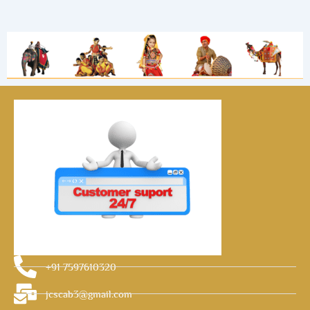
+91 7597610320
jcscab3@gmail.com