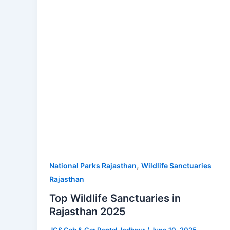
Rajasthan
2025
,
National Parks Rajasthan
Wildlife Sanctuaries
Rajasthan
Top Wildlife Sanctuaries in
Rajasthan 2025