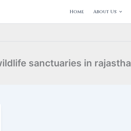
Home
About Us
ildlife sanctuaries in rajasth