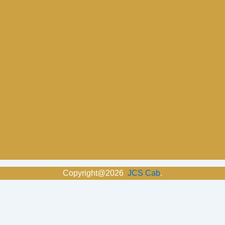
Copyright@2026
JCS Cab
.