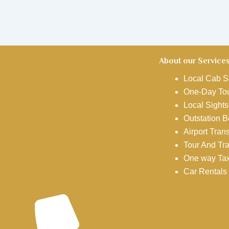
About our Service
Local Cab S
One-Day Tou
Local Sights
Outstation 
Airport Tran
Tour And Tr
One way Tax
Car Rentals