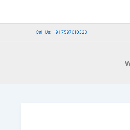
Skip
to
content
Call Us: +91 7597610320
w
Top
Wildlife
Sanctuaries
in