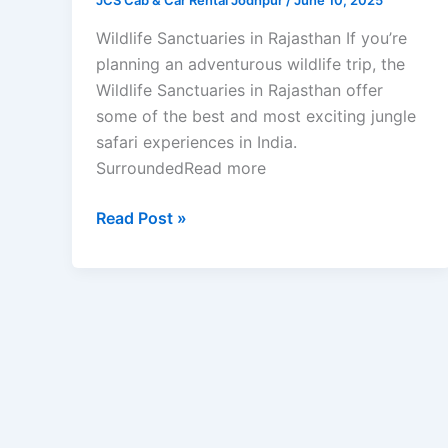
JCS Cab & Car Rental Jodhpur
/
June 10, 2025
Wildlife Sanctuaries in Rajasthan If you’re
planning an adventurous wildlife trip, the
Wildlife Sanctuaries in Rajasthan offer
some of the best and most exciting jungle
safari experiences in India.
SurroundedRead more
Read Post »