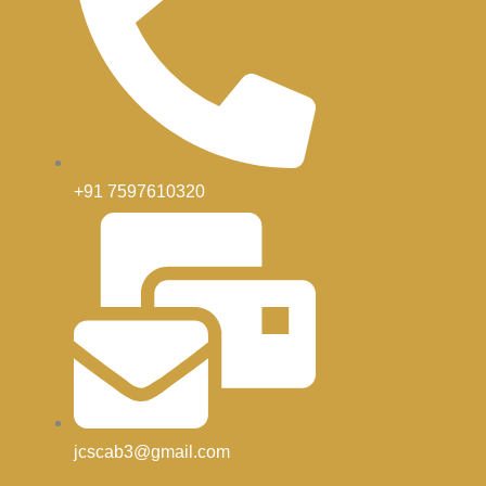
+91 7597610320
jcscab3@gmail.com