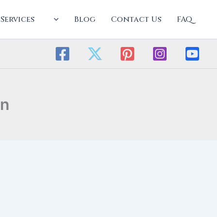
Services
Blog
Contact Us
FAQ
an