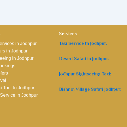
s
Services
Taxi Service In Jodhpur.
ervices in Jodhpur
rs in Jodhpur
eeing in Jodhpur
Desert Safari in Jodhpur.
Bookings
sfers
Jodhpur Sightseeing Taxi:
avel
i Tour In Jodhpur
Bishnoi Village Safari Jodhpur:
 Service In Jodhpur