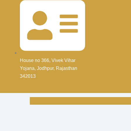
House no 366, Vivek Vihar
Yojana, Jodhpur, Rajasthan
342013