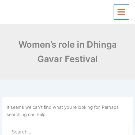
Search
Skip
for:
to
content
Women’s role in Dhinga
Gavar Festival
It seems we can’t find what you’re looking for. Perhaps
searching can help.