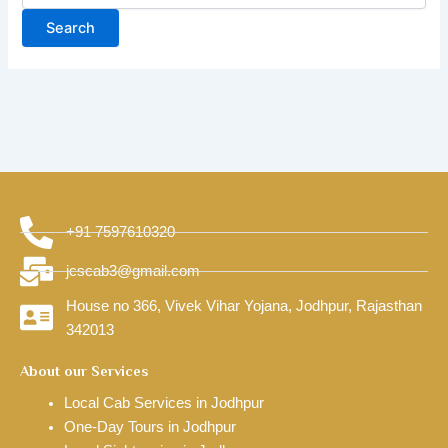
+91 7597610320
jcscab3@gmail.com
House no 366, Vivek Vihar Yojana, Jodhpur, Rajasthan
342013
About our Services
Local Cab Services in Jodhpur
One-Day Tours in Jodhpur