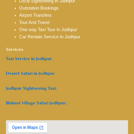
Local Sightseeing in Jodhpur
Outstation Bookings
Airport Transfers
Tour And Travel
One way Taxi Tour In Jodhpur
Car Rentals Service In Jodhpur
Services
Taxi Service In Jodhpur.
Desert Safari in Jodhpur.
Jodhpur Sightseeing Taxi:
Bishnoi Village Safari Jodhpur: