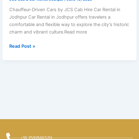
by
JCS
Chauffeur-Driven Cars by JCS Cab Hire Car Rental in
Cab
Jodhpur Car Rental in Jodhpur offers travelers a
comfortable and flexible way to explore the city’s historic
charm and vibrant culture.Read more
Read Post »
+91 7597610320