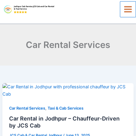
Skip
to
content
Car Rental Services
Car
Rental
in
,
Jodhpur
Car Rental Services
Taxi & Cab Services
–
Car Rental in Jodhpur – Chauffeur-Driven
Chauffeur-
by JCS Cab
Driven
JCS Cab & Car Rental Jodhpur
/
June 13, 2025