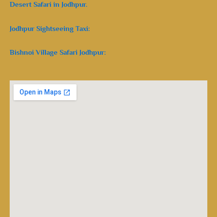
Desert Safari in Jodhpur.
Jodhpur Sightseeing Taxi:
Bishnoi Village Safari Jodhpur: