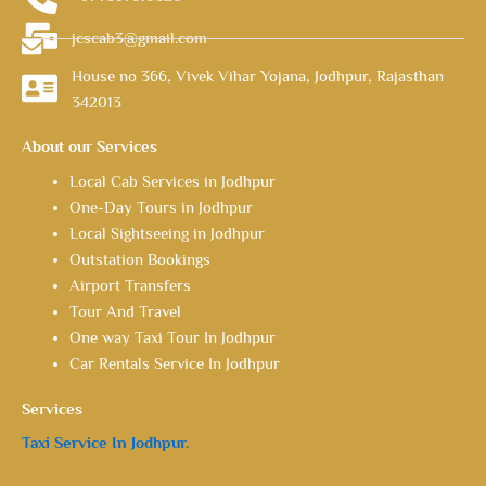
jcscab3@gmail.com
House no 366, Vivek Vihar Yojana, Jodhpur, Rajasthan
342013
About our Services
Local Cab Services in Jodhpur
One-Day Tours in Jodhpur
Local Sightseeing in Jodhpur
Outstation Bookings
Airport Transfers
Tour And Travel
One way Taxi Tour In Jodhpur
Car Rentals Service In Jodhpur
Services
Taxi Service In Jodhpur.