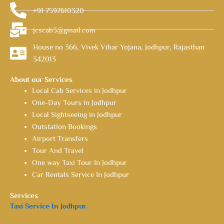
+91 7597610320
jcscab3@gmail.com
House no 366, Vivek Vihar Yojana, Jodhpur, Rajasthan
342013
About our Services
Local Cab Services in Jodhpur
One-Day Tours in Jodhpur
Local Sightseeing in Jodhpur
Outstation Bookings
Airport Transfers
Tour And Travel
One way Taxi Tour In Jodhpur
Car Rentals Service In Jodhpur
Services
Taxi Service In Jodhpur.