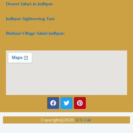
Desert Safari in Jodhpur.
Jodhpur Sightseeing Taxi:
Bishnoi Village Safari Jodhpur:
Facebook
Twitter
Pinterest
Copyright@2026
JCS Cab
.