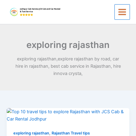
Skip
to
content
exploring rajasthan
exploring rajasthan,explore rajasthan by road, car
hire in rajasthan, best cab service in Rajasthan, hire
innova crysta,
Rajasthan
Tour
by
,
Car
exploring rajasthan
Rajasthan Travel tips