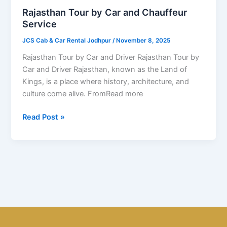
and
Rajasthan Tour by Car and Chauffeur
Chauffeur
Service
Service
JCS Cab & Car Rental Jodhpur
/
November 8, 2025
Rajasthan Tour by Car and Driver Rajasthan Tour by
Car and Driver Rajasthan, known as the Land of
Kings, is a place where history, architecture, and
culture come alive. FromRead more
Read Post »