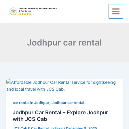
Skip
to
content
Jodhpur car rental
Jodhpur
Car
Rental
,
–
car rental in Jodhpur
Jodhpur car rental
Explore
Jodhpur Car Rental – Explore Jodhpur
Jodhpur
with JCS Cab
with
JCS Cab & Car Rental Jodhpur
/
December 9, 2025