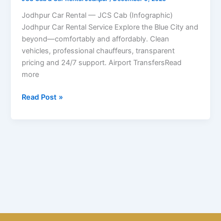
JCS
Cab
Jodhpur Car Rental — JCS Cab (Infographic)
Jodhpur Car Rental Service Explore the Blue City and
beyond—comfortably and affordably. Clean
vehicles, professional chauffeurs, transparent
pricing and 24/7 support. Airport TransfersRead
more
Read Post »