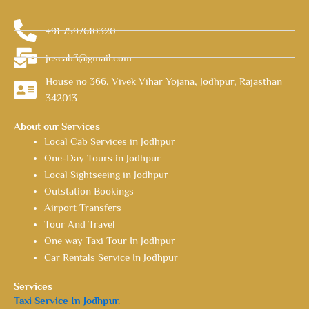
+91 7597610320
jcscab3@gmail.com
House no 366, Vivek Vihar Yojana, Jodhpur, Rajasthan
342013
About our Services
Local Cab Services in Jodhpur
One-Day Tours in Jodhpur
Local Sightseeing in Jodhpur
Outstation Bookings
Airport Transfers
Tour And Travel
One way Taxi Tour In Jodhpur
Car Rentals Service In Jodhpur
Services
Taxi Service In Jodhpur.