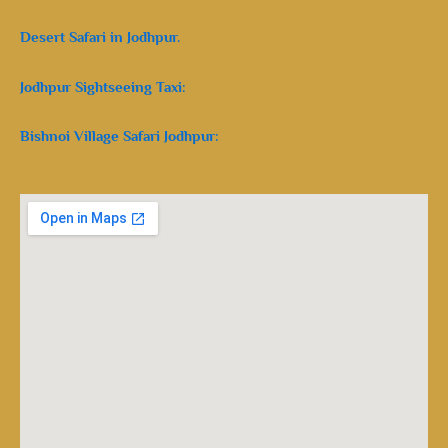
Desert Safari in Jodhpur.
Jodhpur Sightseeing Taxi:
Bishnoi Village Safari Jodhpur: