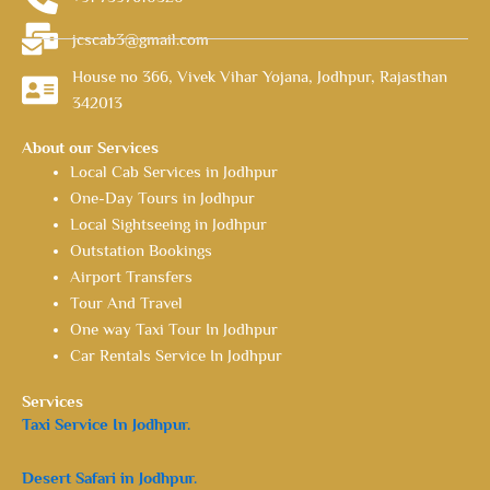
jcscab3@gmail.com
House no 366, Vivek Vihar Yojana, Jodhpur, Rajasthan
342013
About our Services
Local Cab Services in Jodhpur
One-Day Tours in Jodhpur
Local Sightseeing in Jodhpur
Outstation Bookings
Airport Transfers
Tour And Travel
One way Taxi Tour In Jodhpur
Car Rentals Service In Jodhpur
Services
Taxi Service In Jodhpur.
Desert Safari in Jodhpur.