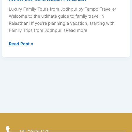
Tempo
Traveller
Luxury Family Tours from Jodhpur by Tempo Traveller
Welcome to the ultimate guide to family travel in
Rajasthan! If you’re planning a vacation, starting with
Family Trips from Jodhpur isRead more
Read Post »
+91 7597610320