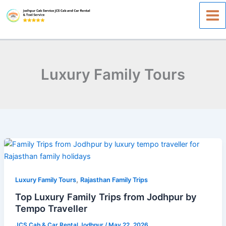
Skip
to
content
Luxury Family Tours
Top
Luxury
Family
,
Trips
Luxury Family Tours
Rajasthan Family Trips
from
Top Luxury Family Trips from Jodhpur by
Jodhpur
Tempo Traveller
by
JCS Cab & Car Rental Jodhpur
/
May 22, 2026