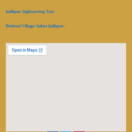
Jodhpur Sightseeing Taxi:
Bishnoi Village Safari Jodhpur: