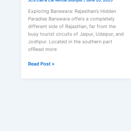
JCS Cab & Car Rental Jodhpur
/
June 20, 2025
Exploring Banswara: Rajasthan’s Hidden
Paradise Banswara offers a completely
different side of Rajasthan, far from the
busy tourist circuits of Jaipur, Udaipur, and
Jodhpur. Located in the southern part
ofRead more
Read Post »