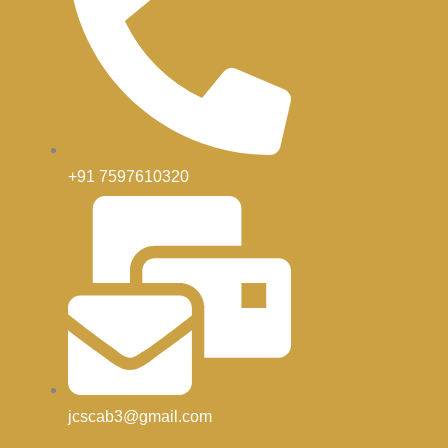
+91 7597610320
jcscab3@gmail.com