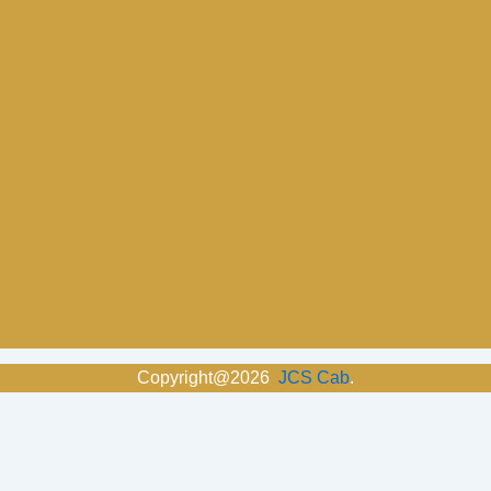
Copyright@2026
JCS Cab
.