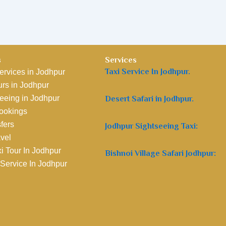
s
Services
Taxi Service In Jodhpur.
ervices in Jodhpur
rs in Jodhpur
eeing in Jodhpur
Desert Safari in Jodhpur.
Bookings
sfers
Jodhpur Sightseeing Taxi:
avel
i Tour In Jodhpur
Bishnoi Village Safari Jodhpur:
 Service In Jodhpur