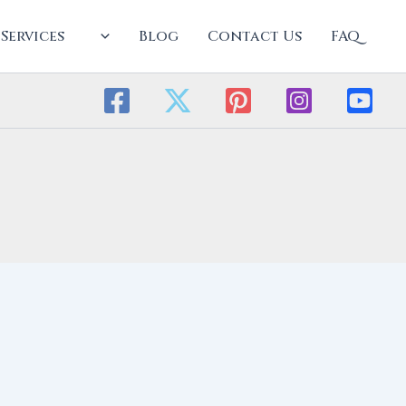
Services
Blog
Contact Us
FAQ