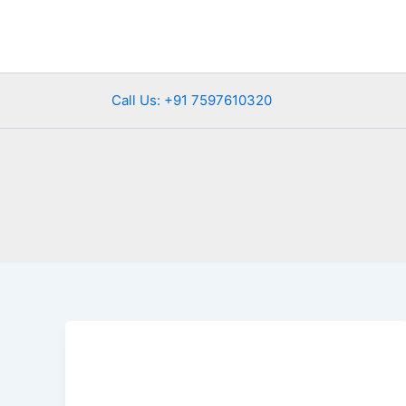
Skip
to
content
Call Us: +91 7597610320
Exploring
Banswara:
Hidden
Gem