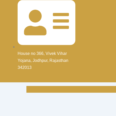
House no 366, Vivek Vihar
Yojana, Jodhpur, Rajasthan
342013