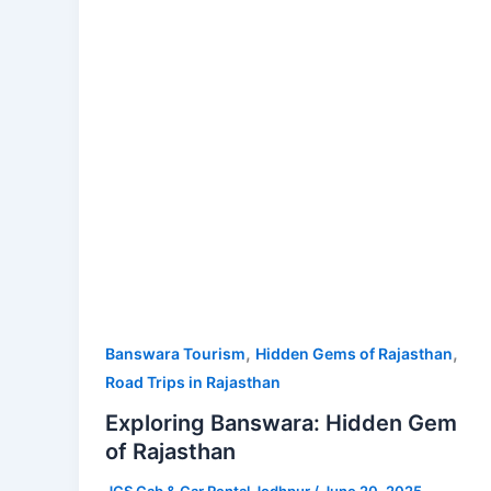
of
Rajasthan
,
,
Banswara Tourism
Hidden Gems of Rajasthan
Road Trips in Rajasthan
Exploring Banswara: Hidden Gem
of Rajasthan