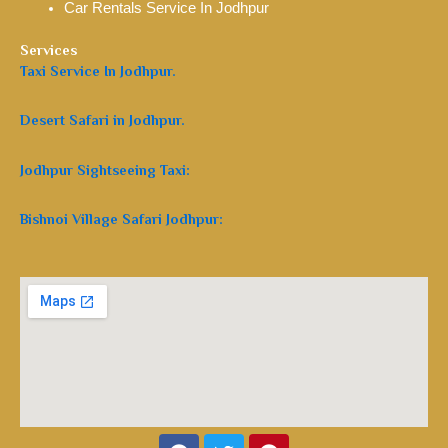
Car Rentals Service In Jodhpur
Services
Taxi Service In Jodhpur.
Desert Safari in Jodhpur.
Jodhpur Sightseeing Taxi:
Bishnoi Village Safari Jodhpur:
Facebook
Twitter
Pinterest