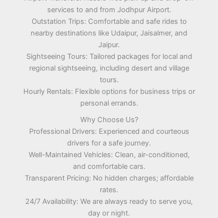
services to and from Jodhpur Airport.
Outstation Trips: Comfortable and safe rides to
nearby destinations like Udaipur, Jaisalmer, and
Jaipur.
Sightseeing Tours: Tailored packages for local and
regional sightseeing, including desert and village
tours.
Hourly Rentals: Flexible options for business trips or
personal errands.
Why Choose Us?
Professional Drivers: Experienced and courteous
drivers for a safe journey.
Well-Maintained Vehicles: Clean, air-conditioned,
and comfortable cars.
Transparent Pricing: No hidden charges; affordable
rates.
24/7 Availability: We are always ready to serve you,
day or night.