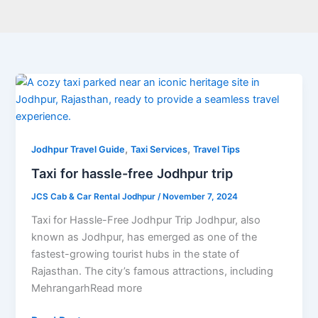
Taxi
for
hassle-
free
,
,
Jodhpur
Jodhpur Travel Guide
Taxi Services
Travel Tips
trip
Taxi for hassle-free Jodhpur trip
JCS Cab & Car Rental Jodhpur
/
November 7, 2024
Taxi for Hassle-Free Jodhpur Trip Jodhpur, also
known as Jodhpur, has emerged as one of the
fastest-growing tourist hubs in the state of
Rajasthan. The city’s famous attractions, including
MehrangarhRead more