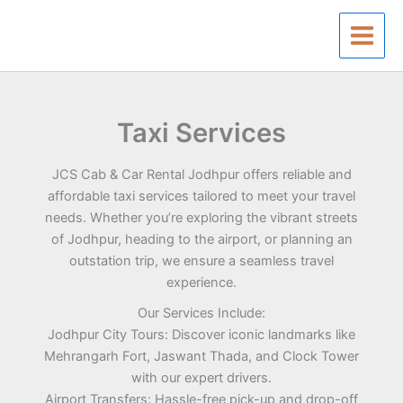
Skip
to
content
Taxi Services
JCS Cab & Car Rental Jodhpur offers reliable and
affordable taxi services tailored to meet your travel
needs. Whether you’re exploring the vibrant streets
of Jodhpur, heading to the airport, or planning an
outstation trip, we ensure a seamless travel
experience.
Our Services Include:
Jodhpur City Tours: Discover iconic landmarks like
Mehrangarh Fort, Jaswant Thada, and Clock Tower
with our expert drivers.
Airport Transfers: Hassle-free pick-up and drop-off