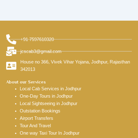
+91 7597610320
jcscab3@gmail.com
House no 366, Vivek Vihar Yojana, Jodhpur, Rajasthan
342013
About our Services
Local Cab Services in Jodhpur
One-Day Tours in Jodhpur
Local Sightseeing in Jodhpur
Outstation Bookings
Airport Transfers
Tour And Travel
One way Taxi Tour In Jodhpur