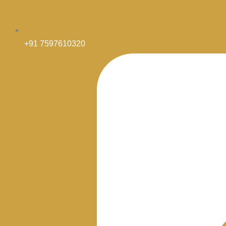
+91 7597610320