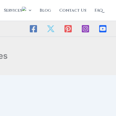
Services
Blog
Contact Us
FAQ
es