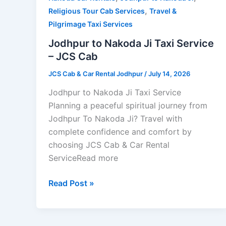
,
Taxi
Religious Tour Cab Services
Travel &
Service
Pilgrimage Taxi Services
–
Jodhpur to Nakoda Ji Taxi Service
JCS
– JCS Cab
Cab
JCS Cab & Car Rental Jodhpur
/
July 14, 2026
Jodhpur to Nakoda Ji Taxi Service
Planning a peaceful spiritual journey from
Jodhpur To Nakoda Ji? Travel with
complete confidence and comfort by
choosing JCS Cab & Car Rental
ServiceRead more
Read Post »