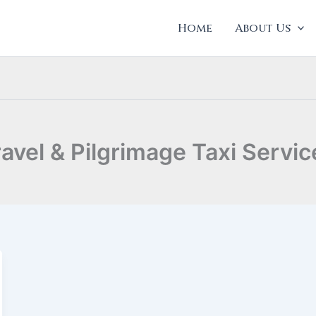
Home
About Us
ravel & Pilgrimage Taxi Servic