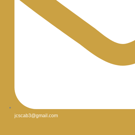
jcscab3@gmail.com