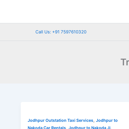
Skip
to
content
Call Us: +91 7597610320
T
Jodhpur
to
,
Nakoda
Jodhpur Outstation Taxi Services
Jodhpur to
,
,
Ji
Nakoda Car Rentals
Jodhpur to Nakoda Ji