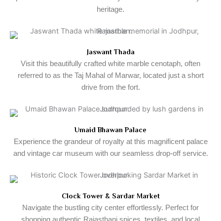
heritage.
Jaswant Thada
Visit this beautifully crafted white marble cenotaph, often
referred to as the Taj Mahal of Marwar, located just a short
drive from the fort.
Umaid Bhawan Palace
Experience the grandeur of royalty at this magnificent palace
and vintage car museum with our seamless drop-off service.
Clock Tower & Sardar Market
Navigate the bustling city center effortlessly. Perfect for
shopping authentic Rajasthani spices, textiles, and local