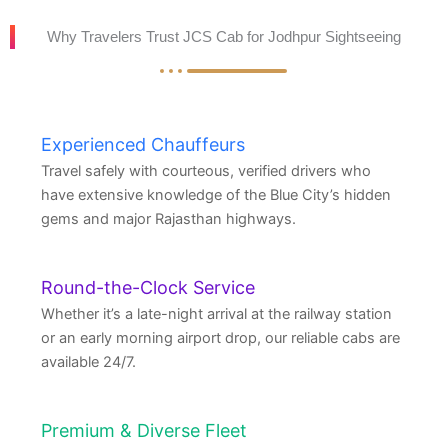
Why Travelers Trust JCS Cab for Jodhpur Sightseeing
Experienced Chauffeurs
Travel safely with courteous, verified drivers who
have extensive knowledge of the Blue City’s hidden
gems and major Rajasthan highways.
Round-the-Clock Service
Whether it’s a late-night arrival at the railway station
or an early morning airport drop, our reliable cabs are
available 24/7.
Premium & Diverse Fleet