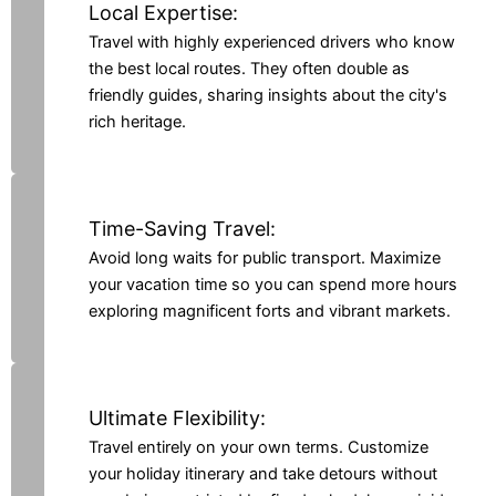
Local Expertise:
Travel with highly experienced drivers who know
the best local routes. They often double as
friendly guides, sharing insights about the city's
rich heritage.
Time-Saving Travel:
Avoid long waits for public transport. Maximize
your vacation time so you can spend more hours
exploring magnificent forts and vibrant markets.
Ultimate Flexibility:
Travel entirely on your own terms. Customize
your holiday itinerary and take detours without