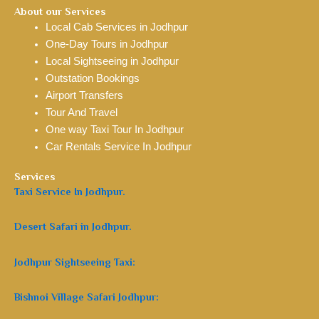
About our Services
Local Cab Services in Jodhpur
One-Day Tours in Jodhpur
Local Sightseeing in Jodhpur
Outstation Bookings
Airport Transfers
Tour And Travel
One way Taxi Tour In Jodhpur
Car Rentals Service In Jodhpur
Services
Taxi Service In Jodhpur.
Desert Safari in Jodhpur.
Jodhpur Sightseeing Taxi:
Bishnoi Village Safari Jodhpur: