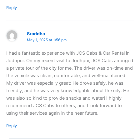
Reply
Sraddha
May 1, 2025 at 1:56 pm
I had a fantastic experience with JCS Cabs & Car Rental in
Jodhpur. On my recent visit to Jodhpur, JCS Cabs arranged
a private tour of the city for me. The driver was on-time and
the vehicle was clean, comfortable, and well-maintained.
My driver was especially great: He drove safely, he was
friendly, and he was very knowledgable about the city. He
was also so kind to provide snacks and water! I highly
recommend JCS Cabs to others, and I look forward to
using their services again in the near future.
Reply