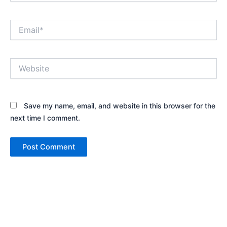
Email*
Website
Save my name, email, and website in this browser for the
next time I comment.