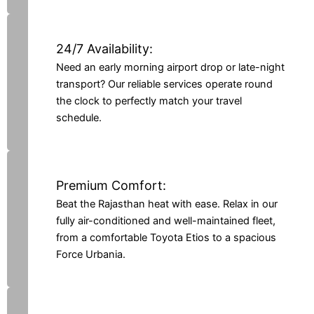
24/7 Availability:
Need an early morning airport drop or late-night
transport? Our reliable services operate round
the clock to perfectly match your travel
schedule.
Premium Comfort:
Beat the Rajasthan heat with ease. Relax in our
fully air-conditioned and well-maintained fleet,
from a comfortable Toyota Etios to a spacious
Force Urbania.