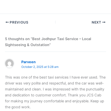
PREVIOUS
NEXT
5 thoughts on “Best Jodhpur Taxi Service – Local
Sightseeing & Outstation”
Parveen
October 2, 2025 at 5:28 am
This was one of the best taxi services I have ever used. The
driver was very polite and respectful, and the car was well-
maintained and clean. I was impressed with the punctuality
and dedication to customer comfort. Thank you JCS Cab
for making my journey comfortable and enjoyable. Keep up
the good work.