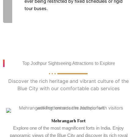
ever being restricted by fixed schedules or rigid
tour buses.
Top Jodhpur Sightseeing Attractions to Explore
Discover the rich heritage and vibrant culture of the
Blue City with our comfortable cab services
Mehrangarh Fort
Explore one of the most magnificent forts in India. Enjoy
panoramic views of the Blue City and discover its rich royal