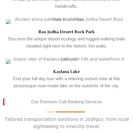
handicrafts.
Rao Jodha Desert Rock Park
Discover the unique desert ecology and rugged walking trails
situated right next to the historic fort walls.
Kaylana Lake
End your full-day tour with a relaxing sunset view at this
picturesque man-made lake on the outskirts of the city.
Our Premium Cab Booking Services
Tailored transportation solutions in Jodhpur, from local
sightseeing to intercity travel.