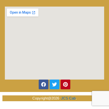
Facebook
Twitter
Pinterest
Copyright@2026
JCS Cab
.