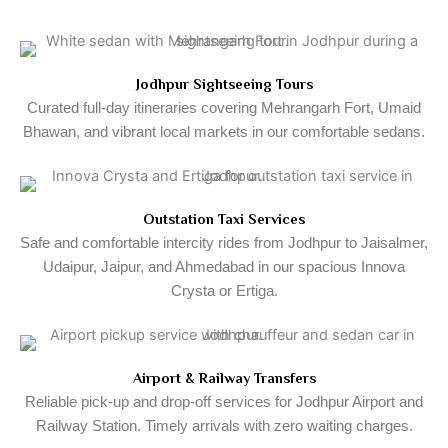
Jodhpur Sightseeing Tours
Curated full-day itineraries covering Mehrangarh Fort, Umaid
Bhawan, and vibrant local markets in our comfortable sedans.
Outstation Taxi Services
Safe and comfortable intercity rides from Jodhpur to Jaisalmer,
Udaipur, Jaipur, and Ahmedabad in our spacious Innova
Crysta or Ertiga.
Airport & Railway Transfers
Reliable pick-up and drop-off services for Jodhpur Airport and
Railway Station. Timely arrivals with zero waiting charges.