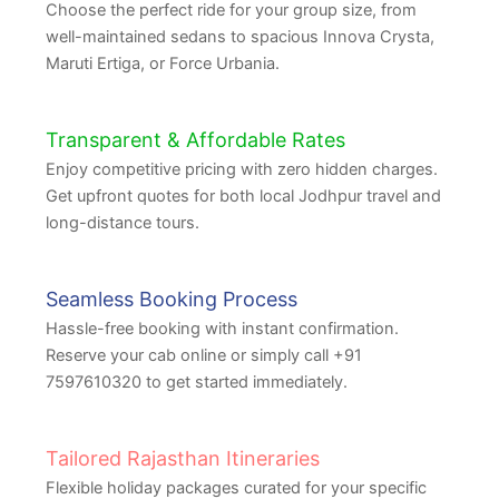
Choose the perfect ride for your group size, from
well-maintained sedans to spacious Innova Crysta,
Maruti Ertiga, or Force Urbania.
Transparent & Affordable Rates
Enjoy competitive pricing with zero hidden charges.
Get upfront quotes for both local Jodhpur travel and
long-distance tours.
Seamless Booking Process
Hassle-free booking with instant confirmation.
Reserve your cab online or simply call +91
7597610320 to get started immediately.
Tailored Rajasthan Itineraries
Flexible holiday packages curated for your specific