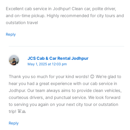
Excellent cab service in Jodhpur! Clean car, polite driver,
and on-time pickup. Highly recommended for city tours and
outstation travel
Reply
JCS Cab & Car Rental Jodhpur
May 1, 2025 at 12:03 pm
Thank you so much for your kind words! 😊 We’re glad to
hear you had a great experience with our cab service in
Jodhpur. Our team always aims to provide clean vehicles,
courteous drivers, and punctual service. We look forward
to serving you again on your next city tour or outstation
trip! 🚖🙏
Reply