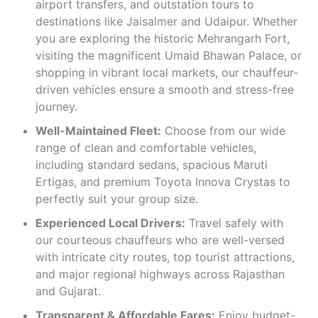
airport transfers, and outstation tours to
destinations like Jaisalmer and Udaipur. Whether
you are exploring the historic Mehrangarh Fort,
visiting the magnificent Umaid Bhawan Palace, or
shopping in vibrant local markets, our chauffeur-
driven vehicles ensure a smooth and stress-free
journey.
Well-Maintained Fleet:
Choose from our wide
range of clean and comfortable vehicles,
including standard sedans, spacious Maruti
Ertigas, and premium Toyota Innova Crystas to
perfectly suit your group size.
Experienced Local Drivers:
Travel safely with
our courteous chauffeurs who are well-versed
with intricate city routes, top tourist attractions,
and major regional highways across Rajasthan
and Gujarat.
Transparent & Affordable Fares:
Enjoy budget-