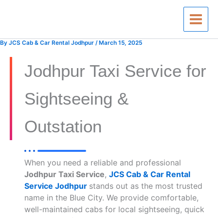
Skip
to
content
By
JCS Cab & Car Rental Jodhpur
/
March 15, 2025
Jodhpur Taxi Service for
Sightseeing &
Outstation
When you need a reliable and professional
Jodhpur Taxi Service
,
JCS Cab & Car Rental
Service Jodhpur
stands out as the most trusted
name in the Blue City. We provide comfortable,
well-maintained cabs for local sightseeing, quick