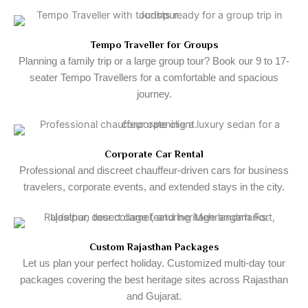
Tempo Traveller for Groups
Planning a family trip or a large group tour? Book our 9 to 17-
seater Tempo Travellers for a comfortable and spacious
journey.
Corporate Car Rental
Professional and discreet chauffeur-driven cars for business
travelers, corporate events, and extended stays in the city.
Custom Rajasthan Packages
Let us plan your perfect holiday. Customized multi-day tour
packages covering the best heritage sites across Rajasthan
and Gujarat.