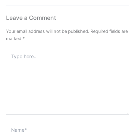
Leave a Comment
Your email address will not be published.
Required fields are
marked
*
Type
here..
Name*