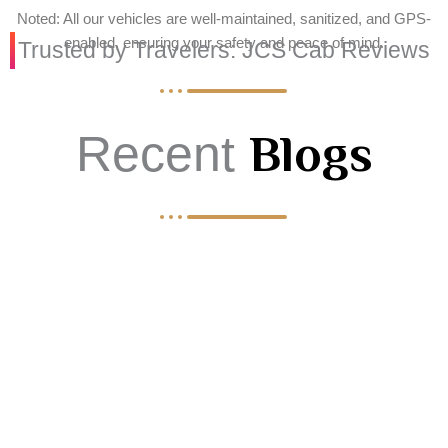
Noted: All our vehicles are well-maintained, sanitized, and GPS-
enabled, ensuring your safety and peace of mind.
Trusted by Travelers: JCS Cab Reviews
Recent
Blogs