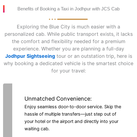
Benefits of Booking a Taxi in Jodhpur with JCS Cab
Exploring the Blue City is much easier with a
personalized cab. While public transport exists, it lacks
the comfort and flexibility needed for a premium
experience. Whether you are planning a full-day
Jodhpur Sightseeing
tour or an outstation trip, here is
why booking a dedicated vehicle is the smartest choice
for your travel:
Unmatched Convenience:
Enjoy seamless door-to-door service. Skip the
hassle of multiple transfers—just step out of
your hotel or the airport and directly into your
waiting cab.