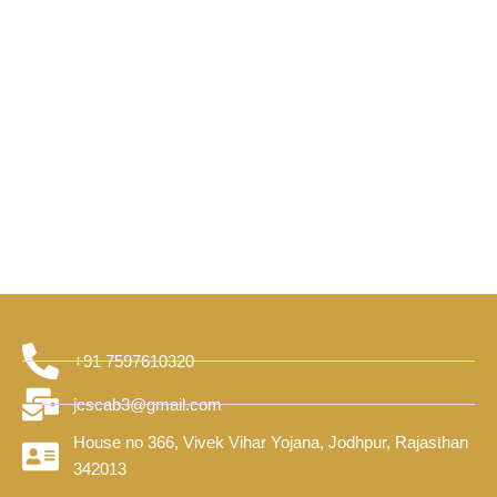
+91 7597610320
jcscab3@gmail.com
House no 366, Vivek Vihar Yojana, Jodhpur, Rajasthan
342013