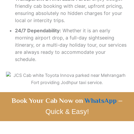
friendly cab booking with clear, upfront pricing,
ensuring absolutely no hidden charges for your
local or intercity trips.
24/7 Dependability:
Whether it is an early
morning airport drop, a full-day sightseeing
itinerary, or a multi-day holiday tour, our services
are always ready to accommodate your
schedule.
Book Your Cab Now on
WhatsApp
–
Quick & Easy!