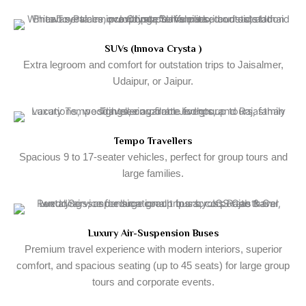
SUVs (Innova Crysta )
Extra legroom and comfort for outstation trips to Jaisalmer,
Udaipur, or Jaipur.
Tempo Travellers
Spacious 9 to 17-seater vehicles, perfect for group tours and
large families.
Luxury Air-Suspension Buses
Premium travel experience with modern interiors, superior
comfort, and spacious seating (up to 45 seats) for large group
tours and corporate events.