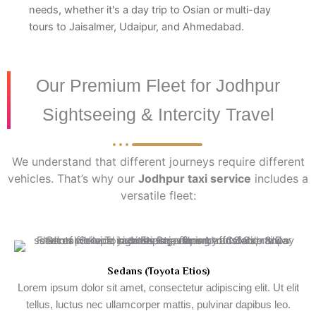
needs, whether it's a day trip to Osian or multi-day
tours to Jaisalmer, Udaipur, and Ahmedabad.
Our Premium Fleet for Jodhpur
Sightseeing & Intercity Travel
We understand that different journeys require different
vehicles. That’s why our
Jodhpur taxi service
includes a
versatile fleet:
Sedans (Toyota Etios)
Lorem ipsum dolor sit amet, consectetur adipiscing elit. Ut elit
tellus, luctus nec ullamcorper mattis, pulvinar dapibus leo.