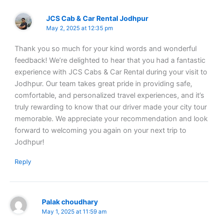
JCS Cab & Car Rental Jodhpur
May 2, 2025 at 12:35 pm
Thank you so much for your kind words and wonderful
feedback! We’re delighted to hear that you had a fantastic
experience with JCS Cabs & Car Rental during your visit to
Jodhpur. Our team takes great pride in providing safe,
comfortable, and personalized travel experiences, and it’s
truly rewarding to know that our driver made your city tour
memorable. We appreciate your recommendation and look
forward to welcoming you again on your next trip to
Jodhpur!
Reply
Palak choudhary
May 1, 2025 at 11:59 am