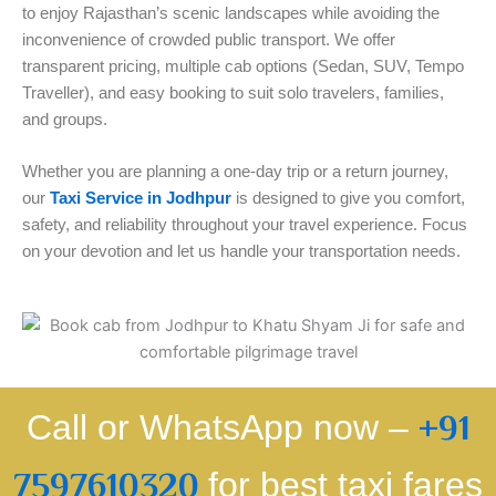
to enjoy Rajasthan’s scenic landscapes while avoiding the
inconvenience of crowded public transport. We offer
transparent pricing, multiple cab options (Sedan, SUV, Tempo
Traveller), and easy booking to suit solo travelers, families,
and groups.
Whether you are planning a one-day trip or a return journey,
our
Taxi Service in Jodhpur
is designed to give you comfort,
safety, and reliability throughout your travel experience. Focus
on your devotion and let us handle your transportation needs.
Call or WhatsApp now –
+91
7597610320
for best taxi fares