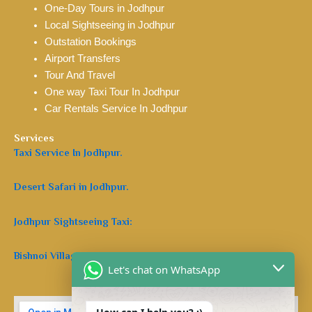
One-Day Tours in Jodhpur
Local Sightseeing in Jodhpur
Outstation Bookings
Airport Transfers
Tour And Travel
One way Taxi Tour In Jodhpur
Car Rentals Service In Jodhpur
Services
Taxi Service In Jodhpur.
Desert Safari in Jodhpur.
Jodhpur Sightseeing Taxi:
Bishnoi Village Safari Jodhpur:
Let's chat on WhatsApp