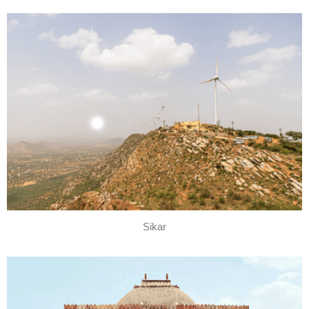
Sikar