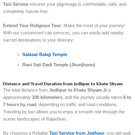
Taxi Service
ensures your pilgrimage is comfortable, safe, and
completely hassle-free.
Extend Your Religious Tour:
Make the most of your journey!
With our customized cab services, you can easily add nearby
sacred destinations to your itinerary:
Salasar Balaji Temple
Rani Sati Dadi Temple (Jhunjhunu)
Distance and Travel Duration from Jodhpur to Khatu Shyam
The total distance from
Jodhpur to Khatu Shyam Ji
is
approximately
330 kilometers
, and the journey usually takes
6 to
7 hours by road
, depending on traffic and road conditions.
Traveling by taxi allows you to enjoy a smooth ride through the
scenic landscapes of Rajasthan.
By choosing a Reliable
Taxi Service from Jodhpur
, you get well-