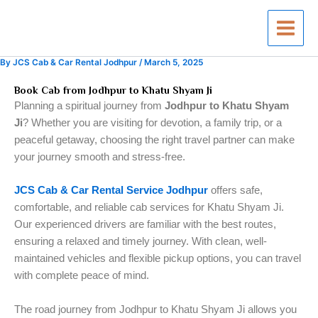
Skip
to
content
By
JCS Cab & Car Rental Jodhpur
/
March 5, 2025
Book Cab from Jodhpur to Khatu Shyam Ji
Planning a spiritual journey from
Jodhpur to Khatu Shyam
Ji
? Whether you are visiting for devotion, a family trip, or a
peaceful getaway, choosing the right travel partner can make
your journey smooth and stress-free.
JCS Cab & Car Rental Service Jodhpur
offers safe,
comfortable, and reliable cab services for Khatu Shyam Ji.
Our experienced drivers are familiar with the best routes,
ensuring a relaxed and timely journey. With clean, well-
maintained vehicles and flexible pickup options, you can travel
with complete peace of mind.
The road journey from Jodhpur to Khatu Shyam Ji allows you