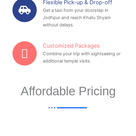
Flexible Pick-up & Drop-off
Get a taxi from your doorstep in
Jodhpur and reach Khatu Shyam
without delays.
Customized Packages
Combine your trip with sightseeing or
additional temple visits.
Affordable Pricing