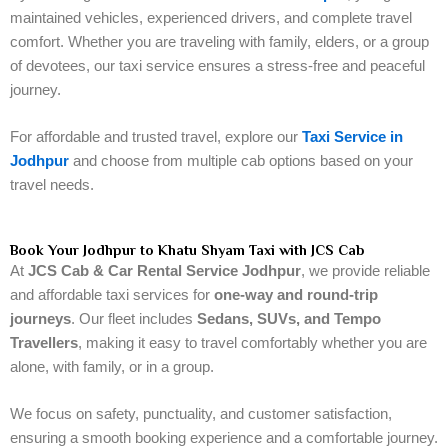
maintained vehicles, experienced drivers, and complete travel
comfort. Whether you are traveling with family, elders, or a group
of devotees, our taxi service ensures a stress-free and peaceful
journey.
For affordable and trusted travel, explore our
Taxi Service in
Jodhpur
and choose from multiple cab options based on your
travel needs.
Book Your Jodhpur to Khatu Shyam Taxi with JCS Cab
At
JCS Cab & Car Rental Service Jodhpur
, we provide reliable
and affordable taxi services for
one-way and round-trip
journeys
. Our fleet includes
Sedans, SUVs, and Tempo
Travellers
, making it easy to travel comfortably whether you are
alone, with family, or in a group.
We focus on safety, punctuality, and customer satisfaction,
ensuring a smooth booking experience and a comfortable journey.