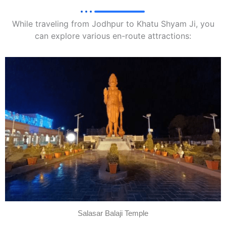
While traveling from Jodhpur to Khatu Shyam Ji, you
can explore various en-route attractions:
Salasar Balaji Temple