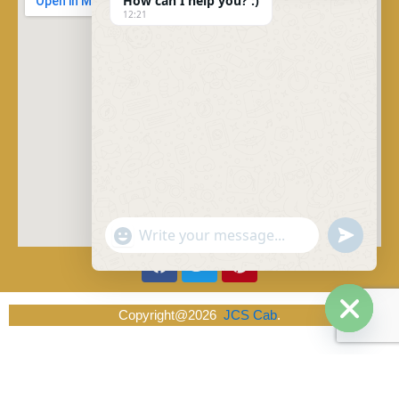
How can I help you? :)
12:21
"+chaty_settings.lang.emoji_picker+"
undefined
WhatsApp Message
Facebook
Twitter
Pinterest
Copyright@2026
JCS Cab
.
Hide ch