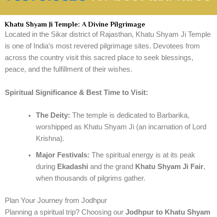
Khatu Shyam Ji Temple: A Divine Pilgrimage
Located in the Sikar district of Rajasthan, Khatu Shyam Ji Temple
is one of India’s most revered pilgrimage sites. Devotees from
across the country visit this sacred place to seek blessings,
peace, and the fulfillment of their wishes.
Spiritual Significance & Best Time to Visit:
The Deity:
The temple is dedicated to Barbarika,
worshipped as Khatu Shyam Ji (an incarnation of Lord
Krishna).
Major Festivals:
The spiritual energy is at its peak
during
Ekadashi
and the grand
Khatu Shyam Ji Fair
,
when thousands of pilgrims gather.
Plan Your Journey from Jodhpur
Planning a spiritual trip? Choosing our
Jodhpur to Khatu Shyam