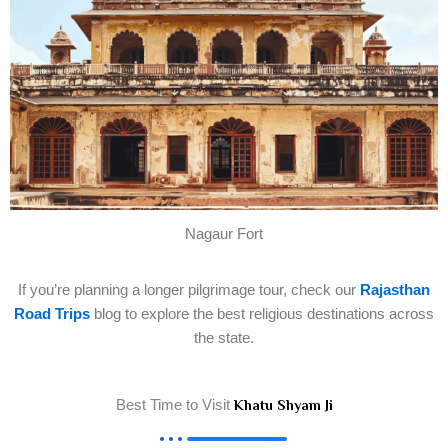
Nagaur Fort
If you’re planning a longer pilgrimage tour, check our
Rajasthan
Road Trips
blog to explore the best religious destinations across
the state.
Best Time to Visit
Khatu Shyam Ji