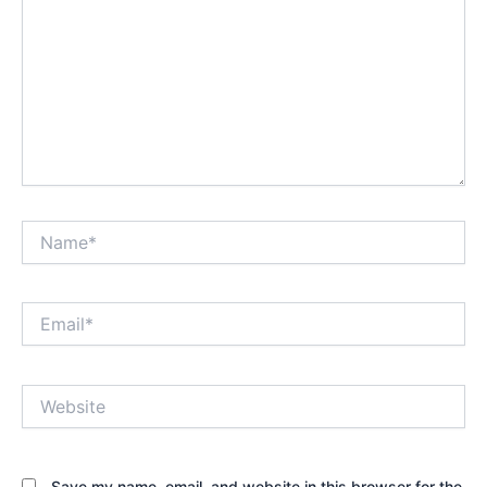
Name*
Email*
Website
Save my name, email, and website in this browser for the