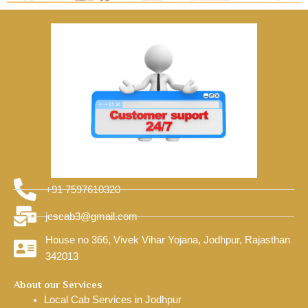
+91 7597610320
jcscab3@gmail.com
House no 366, Vivek Vihar Yojana, Jodhpur, Rajasthan
342013
About our Services
Local Cab Services in Jodhpur