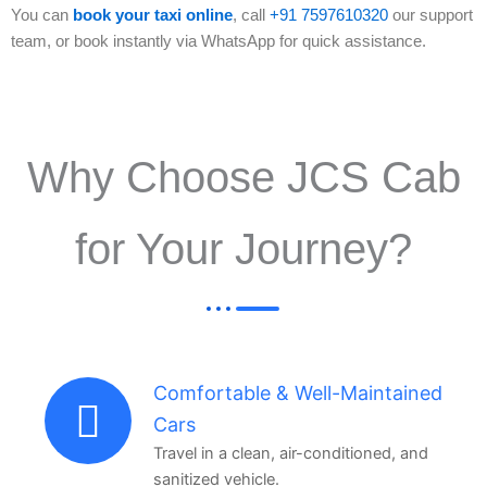
You can
book your taxi online
, call
+91 7597610320
our support
team, or book instantly via WhatsApp for quick assistance.
Why Choose JCS Cab
for Your Journey?
Comfortable & Well-Maintained
Cars
Travel in a clean, air-conditioned, and
sanitized vehicle.