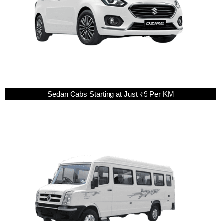
Sedan Cabs Starting at Just ₹9 Per KM