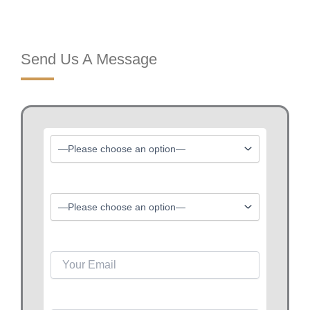
Send Us A Message