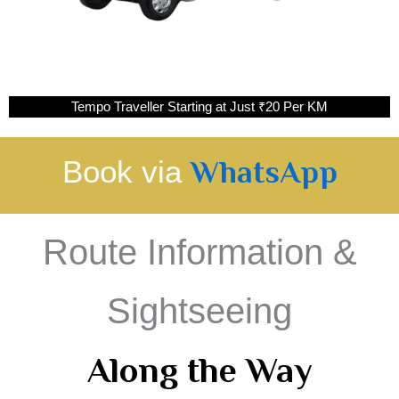
Tempo Traveller Starting at Just ₹20 Per KM
Book via
WhatsApp
Route Information &
Sightseeing
Along the Way