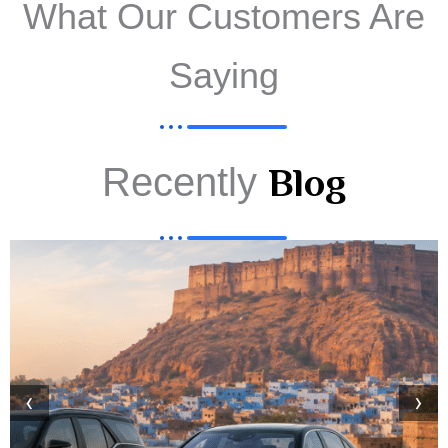
What Our Customers Are
Saying
Recently
Blog
‹
›