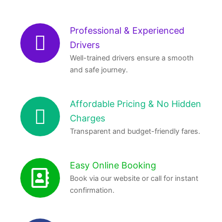
Professional & Experienced
Drivers
Well-trained drivers ensure a smooth
and safe journey.
Affordable Pricing & No Hidden
Charges
Transparent and budget-friendly fares.
Easy Online Booking
Book via our website or call for instant
confirmation.