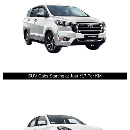
SUV Cabs Starting at Just ₹17 Per KM