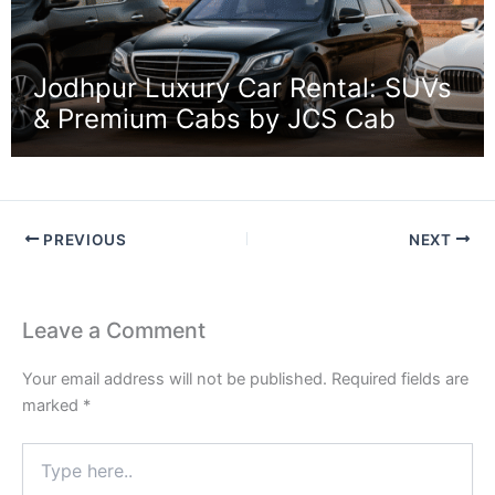
Jodhpur Luxury Car Rental: SUVs
& Premium Cabs by JCS Cab
PREVIOUS
NEXT
Leave a Comment
Your email address will not be published.
Required fields are
marked
*
Type
here..