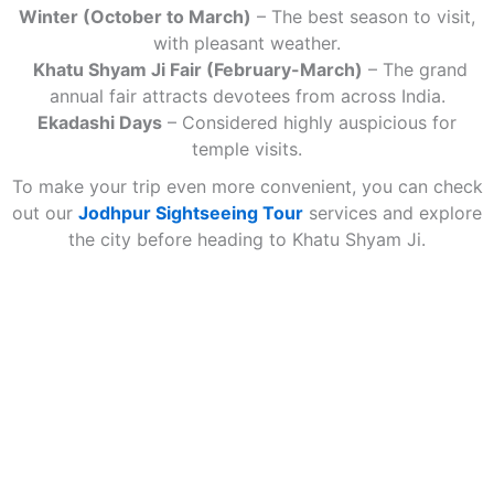
Winter (October to March)
– The best season to visit,
with pleasant weather.
Khatu Shyam Ji Fair (February-March)
– The grand
annual fair attracts devotees from across India.
Ekadashi Days
– Considered highly auspicious for
temple visits.
To make your trip even more convenient, you can check
out our
Jodhpur Sightseeing Tour
services and explore
the city before heading to Khatu Shyam Ji.