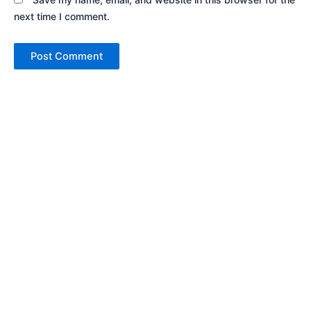
next time I comment.