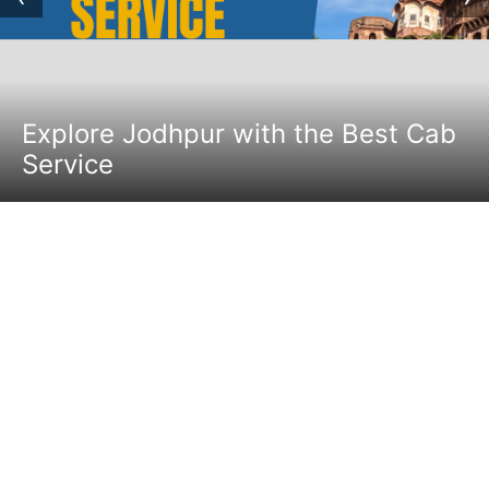
Explore Jodhpur with the Best Cab
Service