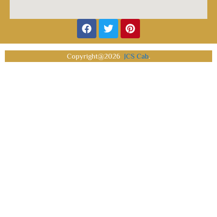
Facebook
Twitter
Pinterest
Copyright@2026
JCS Cab
.