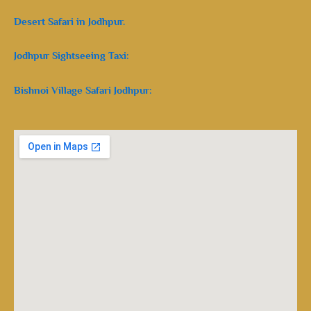
Desert Safari in Jodhpur.
Jodhpur Sightseeing Taxi:
Bishnoi Village Safari Jodhpur: