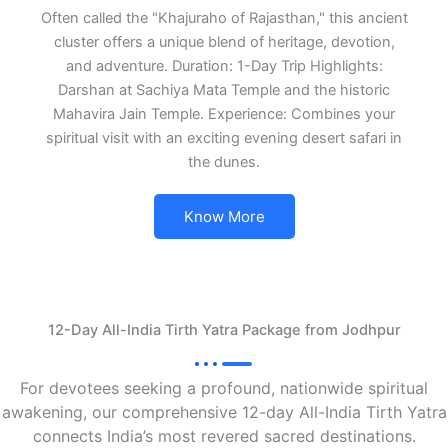
Often called the "Khajuraho of Rajasthan," this ancient
cluster offers a unique blend of heritage, devotion,
and adventure. Duration: 1-Day Trip Highlights:
Darshan at Sachiya Mata Temple and the historic
Mahavira Jain Temple. Experience: Combines your
spiritual visit with an exciting evening desert safari in
the dunes.
Know More
12-Day All-India Tirth Yatra Package from Jodhpur
For devotees seeking a profound, nationwide spiritual
awakening, our comprehensive 12-day All-India Tirth Yatra
connects India’s most revered sacred destinations.