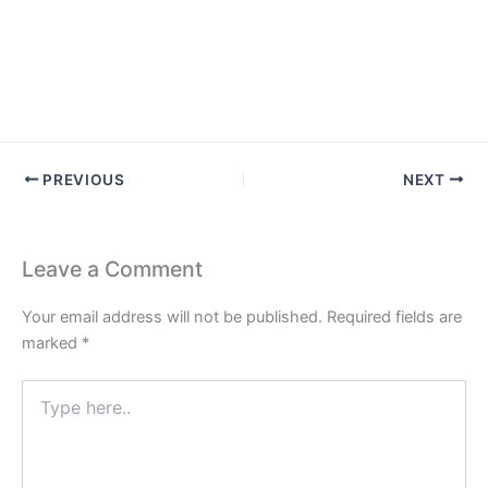
PREVIOUS
NEXT
Leave a Comment
Your email address will not be published.
Required fields are
marked
*
Type
here..