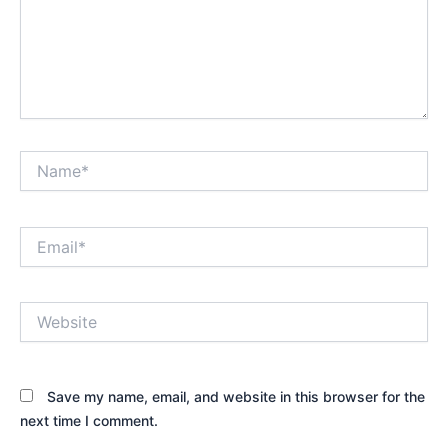
Name*
Email*
Website
Save my name, email, and website in this browser for the
next time I comment.