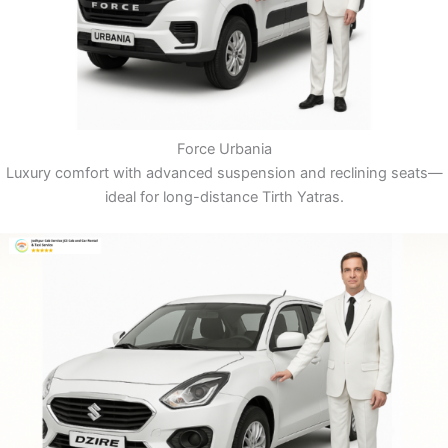
Force Urbania
Luxury comfort with advanced suspension and reclining seats—
ideal for long-distance Tirth Yatras.