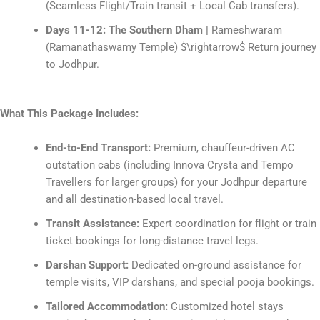
(Seamless Flight/Train transit + Local Cab transfers).
Days 11-12: The Southern Dham |
Rameshwaram
(Ramanathaswamy Temple)
$\rightarrow$
Return journey
to Jodhpur.
What This Package Includes:
End-to-End Transport:
Premium, chauffeur-driven AC
outstation cabs (including Innova Crysta and Tempo
Travellers for larger groups) for your Jodhpur departure
and all destination-based local travel.
Transit Assistance:
Expert coordination for flight or train
ticket bookings for long-distance travel legs.
Darshan Support:
Dedicated on-ground assistance for
temple visits, VIP darshans, and special pooja bookings.
Tailored Accommodation:
Customized hotel stays