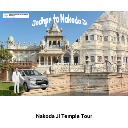
Nakoda Ji Temple Tour