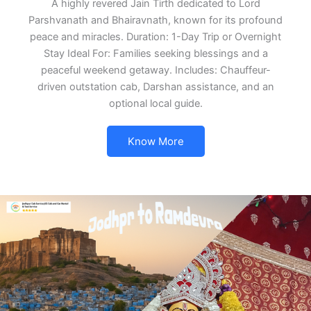
A highly revered Jain Tirth dedicated to Lord
Parshvanath and Bhairavnath, known for its profound
peace and miracles. Duration: 1-Day Trip or Overnight
Stay Ideal For: Families seeking blessings and a
peaceful weekend getaway. Includes: Chauffeur-
driven outstation cab, Darshan assistance, and an
optional local guide.
Know More