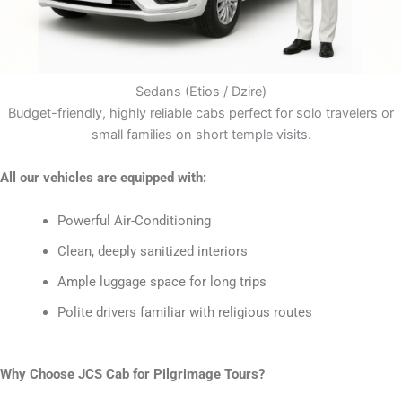
Sedans (Etios / Dzire)
Budget-friendly, highly reliable cabs perfect for solo travelers or
small families on short temple visits.
All our vehicles are equipped with:
Powerful Air-Conditioning
Clean, deeply sanitized interiors
Ample luggage space for long trips
Polite drivers familiar with religious routes
Why Choose JCS Cab for Pilgrimage Tours?