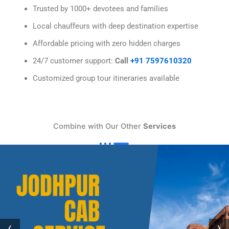
Trusted by 1000+ devotees and families
Local chauffeurs with deep destination expertise
Affordable pricing with zero hidden charges
24/7 customer support:
Call
+91 7597610320
Customized group tour itineraries available
Combine with Our Other
Services
‹
›