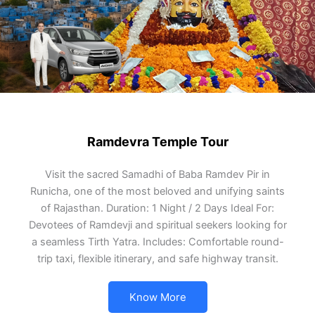
Ramdevra Temple Tour
Visit the sacred Samadhi of Baba Ramdev Pir in
Runicha, one of the most beloved and unifying saints
of Rajasthan. Duration: 1 Night / 2 Days Ideal For:
Devotees of Ramdevji and spiritual seekers looking for
a seamless Tirth Yatra. Includes: Comfortable round-
trip taxi, flexible itinerary, and safe highway transit.
Know More