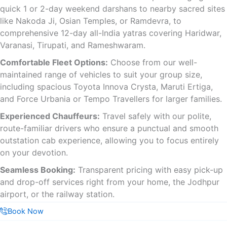
quick 1 or 2-day weekend darshans to nearby sacred sites
like Nakoda Ji, Osian Temples, or Ramdevra, to
comprehensive 12-day all-India yatras covering Haridwar,
Varanasi, Tirupati, and Rameshwaram.
Comfortable Fleet Options:
Choose from our well-
maintained range of vehicles to suit your group size,
including spacious Toyota Innova Crysta, Maruti Ertiga,
and Force Urbania or Tempo Travellers for larger families.
Experienced Chauffeurs:
Travel safely with our polite,
route-familiar drivers who ensure a punctual and smooth
outstation cab experience, allowing you to focus entirely
on your devotion.
Seamless Booking:
Transparent pricing with easy pick-up
and drop-off services right from your home, the Jodhpur
airport, or the railway station.
Book Now