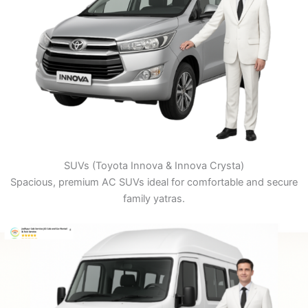
SUVs (Toyota Innova & Innova Crysta)
Spacious, premium AC SUVs ideal for comfortable and secure
family yatras.