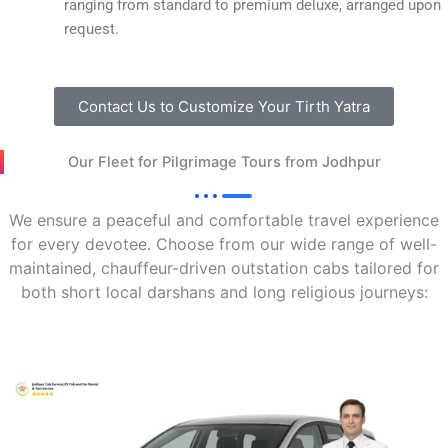
ranging from standard to premium deluxe, arranged upon
request.
Contact Us to Customize Your Tirth Yatra
Our Fleet for Pilgrimage Tours from Jodhpur
We ensure a peaceful and comfortable travel experience
for every devotee. Choose from our wide range of well-
maintained, chauffeur-driven outstation cabs tailored for
both short local darshans and long religious journeys: