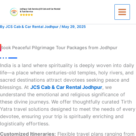
Skip
to
content
By
JCS Cab & Car Rental Jodhpur
/
May 29, 2025
Book Peaceful Pilgrimage Tour Packages from Jodhpur
India is a land where spirituality is deeply woven into daily
life—a place where centuries-old temples, holy rivers, and
sacred destinations attract devotees seeking peace and
blessings. At
JCS Cab & Car Rental Jodhpur
, we
understand the emotional and religious significance of
these divine journeys. We offer thoughtfully curated Tirth
Yatra travel solutions designed to meet the needs of every
devotee, ensuring your trip is spiritually enriching and
logistically effortless.
Customized Itineraries:
Flexible travel plans ranging from