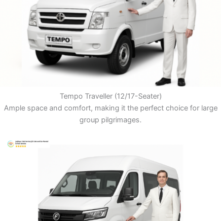
Tempo Traveller (12/17-Seater)
Ample space and comfort, making it the perfect choice for large
group pilgrimages.