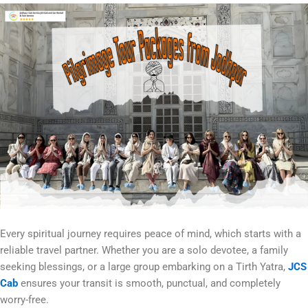
Every spiritual journey requires peace of mind, which starts with a
reliable travel partner. Whether you are a solo devotee, a family
seeking blessings, or a large group embarking on a Tirth Yatra,
JCS
Cab
ensures your transit is smooth, punctual, and completely
worry-free.