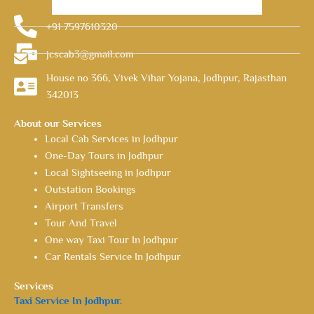
+91 7597610320
jcscab3@gmail.com
House no 366, Vivek Vihar Yojana, Jodhpur, Rajasthan
342013
About our Services
Local Cab Services in Jodhpur
One-Day Tours in Jodhpur
Local Sightseeing in Jodhpur
Outstation Bookings
Airport Transfers
Tour And Travel
One way Taxi Tour In Jodhpur
Car Rentals Service In Jodhpur
Services
Taxi Service In Jodhpur.