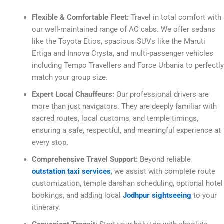
Flexible & Comfortable Fleet:
Travel in total comfort with
our well-maintained range of AC cabs. We offer sedans
like the Toyota Etios, spacious SUVs like the Maruti
Ertiga and Innova Crysta, and multi-passenger vehicles
including Tempo Travellers and Force Urbania to perfectly
match your group size.
Expert Local Chauffeurs:
Our professional drivers are
more than just navigators. They are deeply familiar with
sacred routes, local customs, and temple timings,
ensuring a safe, respectful, and meaningful experience at
every stop.
Comprehensive Travel Support:
Beyond reliable
outstation taxi services
, we assist with complete route
customization, temple darshan scheduling, optional hotel
bookings, and adding local
Jodhpur sightseeing
to your
itinerary.