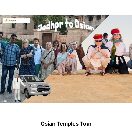
Osian Temples Tour