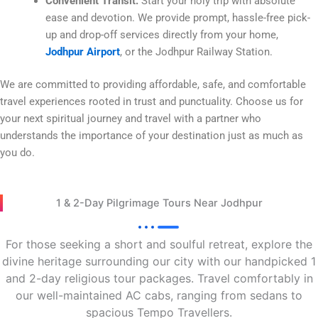
Convenient Transit:
Start your holy trip with absolute
ease and devotion. We provide prompt, hassle-free pick-
up and drop-off services directly from your home,
Jodhpur Airport
, or the Jodhpur Railway Station.
We are committed to providing affordable, safe, and comfortable
travel experiences rooted in trust and punctuality. Choose us for
your next spiritual journey and travel with a partner who
understands the importance of your destination just as much as
you do.
1 & 2-Day Pilgrimage Tours Near Jodhpur
For those seeking a short and soulful retreat, explore the
divine heritage surrounding our city with our handpicked 1
and 2-day religious tour packages. Travel comfortably in
our well-maintained AC cabs, ranging from sedans to
spacious Tempo Travellers.