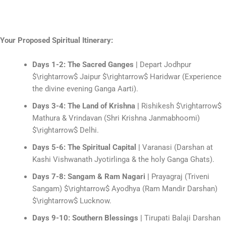
Your Proposed Spiritual Itinerary:
Days 1-2: The Sacred Ganges |
Depart Jodhpur
$\rightarrow$
Jaipur
$\rightarrow$
Haridwar (Experience
the divine evening Ganga Aarti).
Days 3-4: The Land of Krishna |
Rishikesh
$\rightarrow$
Mathura & Vrindavan (Shri Krishna Janmabhoomi)
$\rightarrow$
Delhi.
Days 5-6: The Spiritual Capital |
Varanasi (Darshan at
Kashi Vishwanath Jyotirlinga & the holy Ganga Ghats).
Days 7-8: Sangam & Ram Nagari |
Prayagraj (Triveni
Sangam)
$\rightarrow$
Ayodhya (Ram Mandir Darshan)
$\rightarrow$
Lucknow.
Days 9-10: Southern Blessings |
Tirupati Balaji Darshan