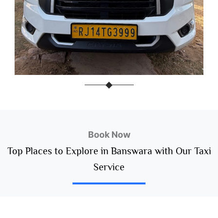
Book Now
Top Places to Explore in Banswara with Our Taxi
Service