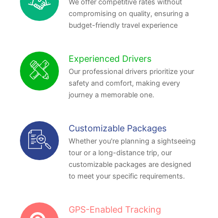
We offer competitive rates without
compromising on quality, ensuring a
budget-friendly travel experience
Experienced Drivers
Our professional drivers prioritize your
safety and comfort, making every
journey a memorable one.
Customizable Packages
Whether you're planning a sightseeing
tour or a long-distance trip, our
customizable packages are designed
to meet your specific requirements.
GPS-Enabled Tracking