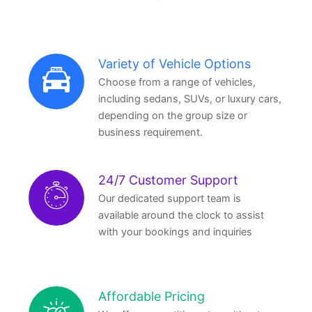
Variety of Vehicle Options
Choose from a range of vehicles,
including sedans, SUVs, or luxury cars,
depending on the group size or
business requirement.
24/7 Customer Support
Our dedicated support team is
available around the clock to assist
with your bookings and inquiries
Affordable Pricing