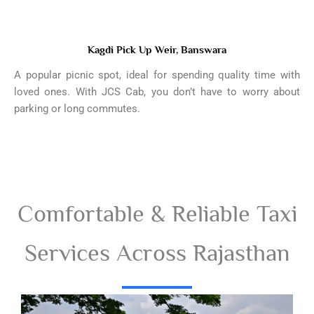
Kagdi Pick Up Weir, Banswara
A popular picnic spot, ideal for spending quality time with
loved ones. With JCS Cab, you don’t have to worry about
parking or long commutes.
Comfortable & Reliable Taxi
Services Across Rajasthan