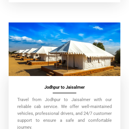
Jodhpur to Jaisalmer
Travel from Jodhpur to Jaisalmer with our
reliable cab service. We offer well-maintained
vehicles, professional drivers, and 24/7 customer
support to ensure a safe and comfortable
journey.