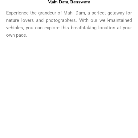
Mahi Dam, Banswara
Experience the grandeur of Mahi Dam, a perfect getaway for
nature lovers and photographers. With our well-maintained
vehicles, you can explore this breathtaking location at your
own pace.