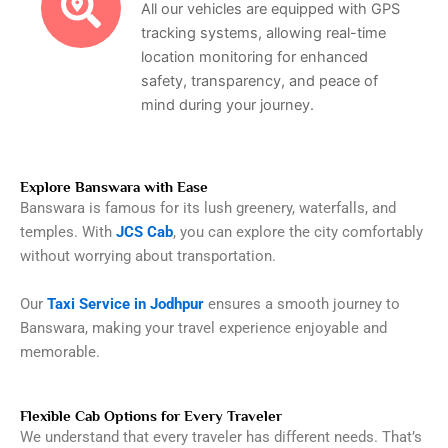
All our vehicles are equipped with GPS
tracking systems, allowing real-time
location monitoring for enhanced
safety, transparency, and peace of
mind during your journey.
Explore Banswara with Ease
Banswara is famous for its lush greenery, waterfalls, and
temples. With
JCS Cab
, you can explore the city comfortably
without worrying about transportation.
Our
Taxi Service in Jodhpur
ensures a smooth journey to
Banswara, making your travel experience enjoyable and
memorable.
Flexible Cab Options for Every Traveler
We understand that every traveler has different needs. That’s