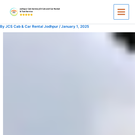
Skip
to
content
By
JCS Cab & Car Rental Jodhpur
/
January 1, 2025