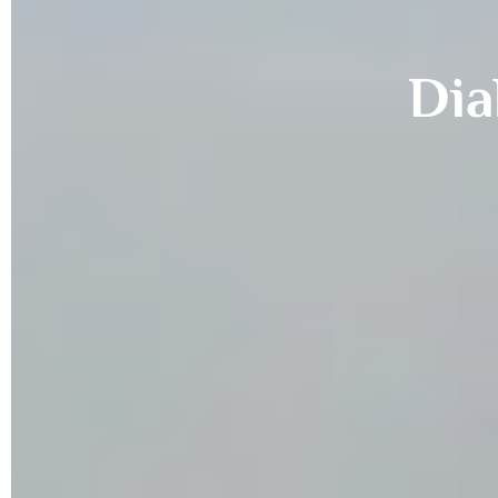
Dia
Ma