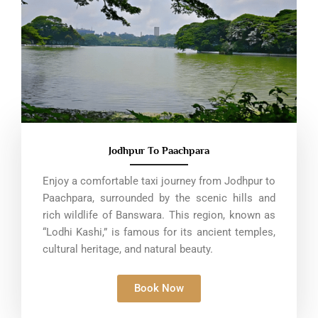
Jodhpur To Paachpara
Enjoy a comfortable taxi journey from Jodhpur to
Paachpara, surrounded by the scenic hills and
rich wildlife of Banswara. This region, known as
“Lodhi Kashi,” is famous for its ancient temples,
cultural heritage, and natural beauty.
Book Now