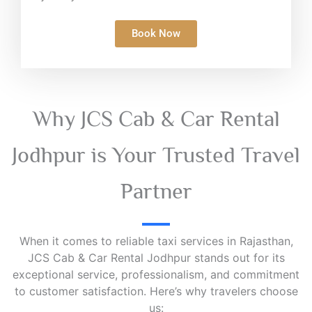
Book Now
Why JCS Cab & Car Rental
Jodhpur is Your Trusted Travel
Partner
When it comes to reliable taxi services in Rajasthan,
JCS Cab & Car Rental Jodhpur stands out for its
exceptional service, professionalism, and commitment
to customer satisfaction. Here’s why travelers choose
us: