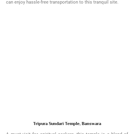
can enjoy hassle-free transportation to this tranquil site.
Tripura Sundari Temple, Banswara