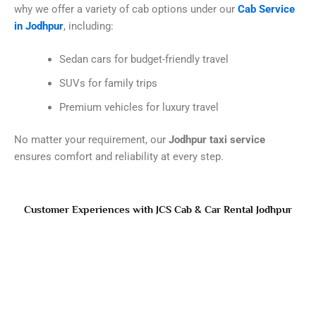
why we offer a variety of cab options under our
Cab Service
in Jodhpur
, including:
Sedan cars for budget-friendly travel
SUVs for family trips
Premium vehicles for luxury travel
No matter your requirement, our
Jodhpur taxi service
ensures comfort and reliability at every step.
Customer Experiences with JCS Cab & Car Rental Jodhpur