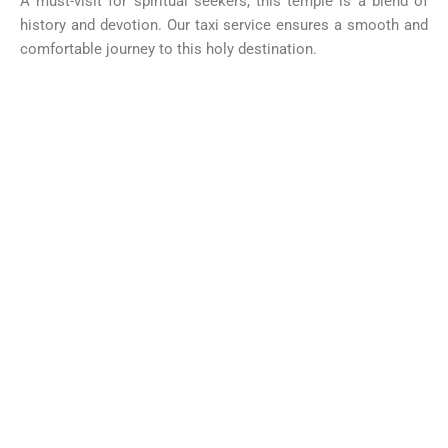
A must-visit for spiritual seekers, this temple is a blend of
history and devotion. Our taxi service ensures a smooth and
comfortable journey to this holy destination.