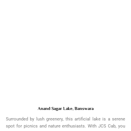
Anand Sagar Lake, Banswara
Surrounded by lush greenery, this artificial lake is a serene
spot for picnics and nature enthusiasts. With JCS Cab, you