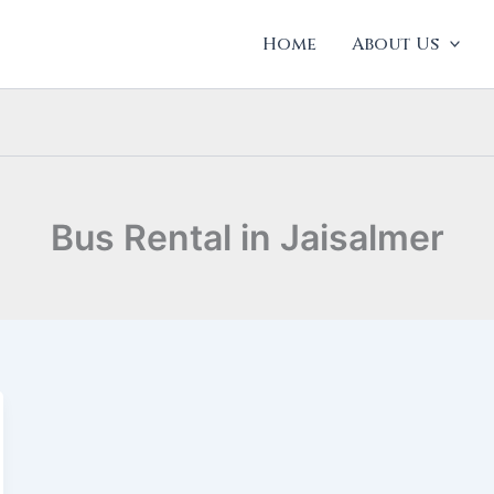
Home
About Us
Bus Rental in Jaisalmer