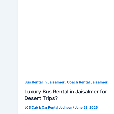
Jaisalmer
for
Desert
Trips?
,
Bus Rental in Jaisalmer
Coach Rental Jaisalmer
Luxury Bus Rental in Jaisalmer for
Desert Trips?
JCS Cab & Car Rental Jodhpur
/
June 23, 2026