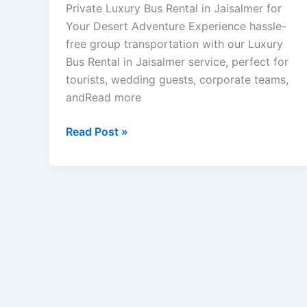
Private Luxury Bus Rental in Jaisalmer for
Your Desert Adventure Experience hassle-
free group transportation with our Luxury
Bus Rental in Jaisalmer service, perfect for
tourists, wedding guests, corporate teams,
andRead more
Read Post »