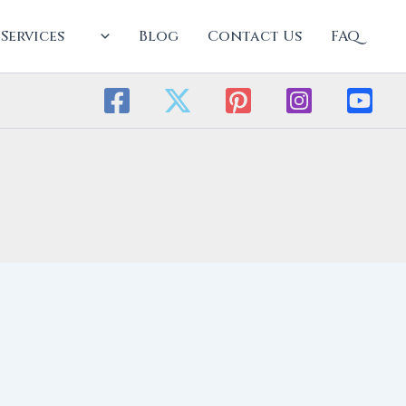
Services
Blog
Contact Us
FAQ