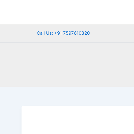
Skip
to
content
Call Us: +91 7597610320
Luxury
Bus
Rental
in