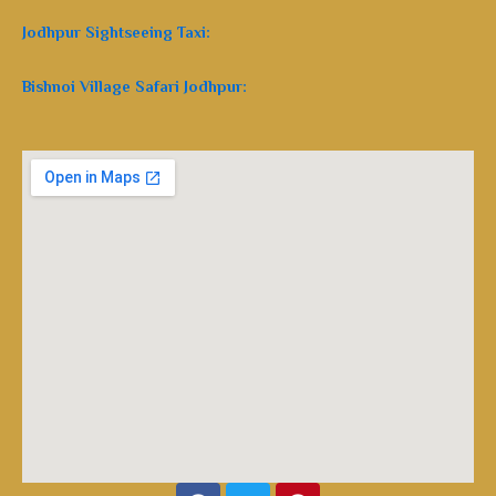
Jodhpur Sightseeing Taxi:
Bishnoi Village Safari Jodhpur:
Facebook
Twitter
Pinterest