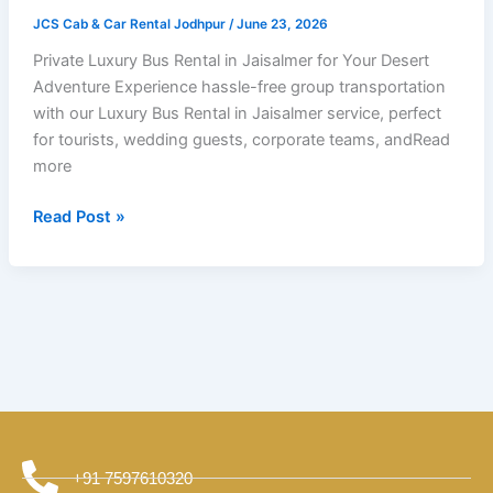
Trips?
JCS Cab & Car Rental Jodhpur
/
June 23, 2026
Private Luxury Bus Rental in Jaisalmer for Your Desert
Adventure Experience hassle-free group transportation
with our Luxury Bus Rental in Jaisalmer service, perfect
for tourists, wedding guests, corporate teams, andRead
more
Read Post »
+91 7597610320