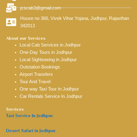
jcscab3@gmail.com
House no 366, Vivek Vihar Yojana, Jodhpur, Rajasthan
342013
About our Services
Local Cab Services in Jodhpur
One-Day Tours in Jodhpur
Local Sightseeing in Jodhpur
Outstation Bookings
Airport Transfers
Tour And Travel
One way Taxi Tour In Jodhpur
Car Rentals Service In Jodhpur
Services
Taxi Service In Jodhpur.
Desert Safari in Jodhpur.