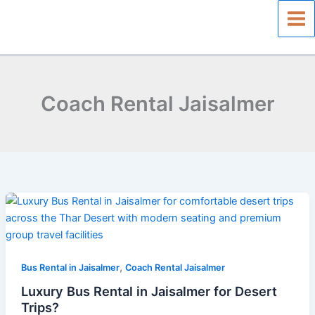
Skip
to
content
Coach Rental Jaisalmer
Luxury
Bus
Rental
in
,
Jaisalmer
Bus Rental in Jaisalmer
Coach Rental Jaisalmer
for
Luxury Bus Rental in Jaisalmer for Desert
Desert
Trips?