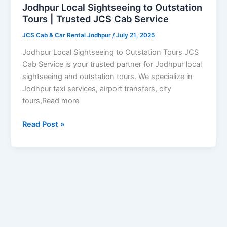
Tours
Jodhpur Local Sightseeing to Outstation
|
Tours | Trusted JCS Cab Service
Trusted
JCS Cab & Car Rental Jodhpur
/
July 21, 2025
JCS
Cab
Jodhpur Local Sightseeing to Outstation Tours JCS
Service
Cab Service is your trusted partner for Jodhpur local
sightseeing and outstation tours. We specialize in
Jodhpur taxi services, airport transfers, city
tours,Read more
Read Post »