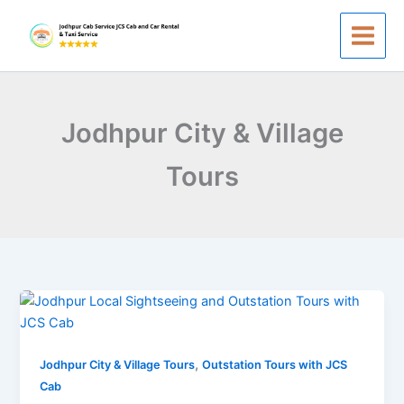
Skip
to
content
Jodhpur City & Village
Tours
Jodhpur
Local
Sightseeing
,
to
Jodhpur City & Village Tours
Outstation Tours with JCS
Outstation
Cab