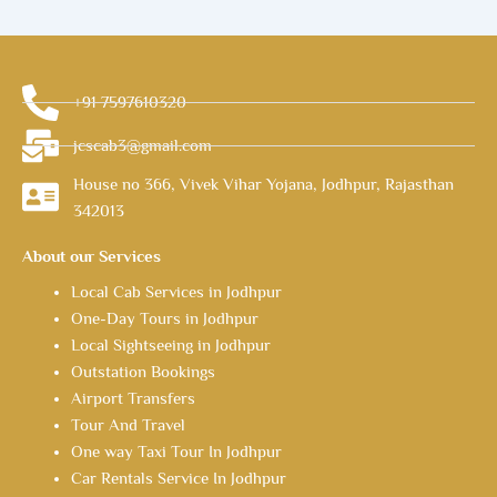
+91 7597610320
jcscab3@gmail.com
House no 366, Vivek Vihar Yojana, Jodhpur, Rajasthan
342013
About our Services
Local Cab Services in Jodhpur
One-Day Tours in Jodhpur
Local Sightseeing in Jodhpur
Outstation Bookings
Airport Transfers
Tour And Travel
One way Taxi Tour In Jodhpur
Car Rentals Service In Jodhpur