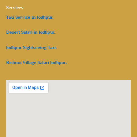
Services
Taxi Service In Jodhpur.
Desert Safari in Jodhpur.
Jodhpur Sightseeing Taxi:
Bishnoi Village Safari Jodhpur: