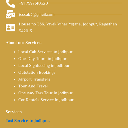
+91 7597610320
jcscab3@gmail.com
House no 366, Vivek Vihar Yojana, Jodhpur, Rajasthan
342013
About our Services
Local Cab Services in Jodhpur
One-Day Tours in Jodhpur
Local Sightseeing in Jodhpur
Outstation Bookings
Airport Transfers
Tour And Travel
One way Taxi Tour In Jodhpur
Car Rentals Service In Jodhpur
Services
Taxi Service In Jodhpur.