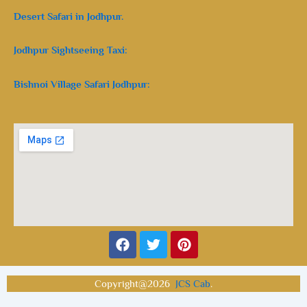
Desert Safari in Jodhpur.
Jodhpur Sightseeing Taxi:
Bishnoi Village Safari Jodhpur:
Facebook
Twitter
Pinterest
Copyright@2026
JCS Cab
.