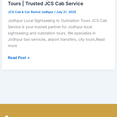
Tours
Tours | Trusted JCS Cab Service
|
JCS Cab & Car Rental Jodhpur
/
July 21, 2025
Trusted
JCS
Jodhpur Local Sightseeing to Outstation Tours JCS Cab
Cab
Service is your trusted partner for Jodhpur local
Service
sightseeing and outstation tours. We specialize in
Jodhpur taxi services, airport transfers, city tours,Read
more
Read Post »