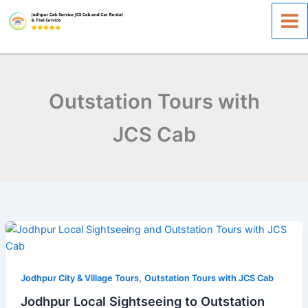
Skip
to
content
Outstation Tours with
JCS Cab
Jodhpur
Local
Sightseeing
,
to
Jodhpur City & Village Tours
Outstation Tours with JCS Cab
Outstation
Jodhpur Local Sightseeing to Outstation