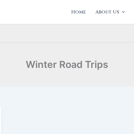
Home
About Us
Winter Road Trips