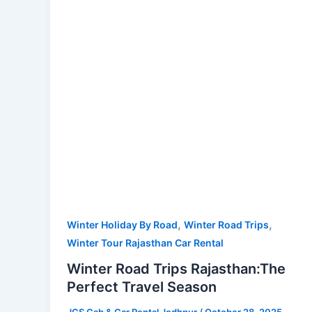
Perfect
Travel
Season
,
,
Winter Holiday By Road
Winter Road Trips
Winter Tour Rajasthan Car Rental
Winter Road Trips Rajasthan:The
Perfect Travel Season