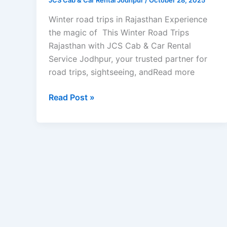
JCS Cab & Car Rental Jodhpur
/
October 28, 2025
Winter road trips in Rajasthan Experience
the magic of This Winter Road Trips
Rajasthan with JCS Cab & Car Rental
Service Jodhpur, your trusted partner for
road trips, sightseeing, andRead more
Read Post »