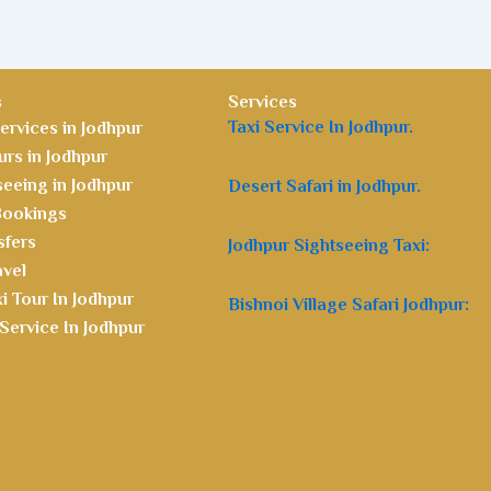
s
Services
Taxi Service In Jodhpur.
ervices in Jodhpur
rs in Jodhpur
seeing in Jodhpur
Desert Safari in Jodhpur.
 Bookings
sfers
Jodhpur Sightseeing Taxi:
avel
i Tour In Jodhpur
Bishnoi Village Safari Jodhpur:
Service In Jodhpur