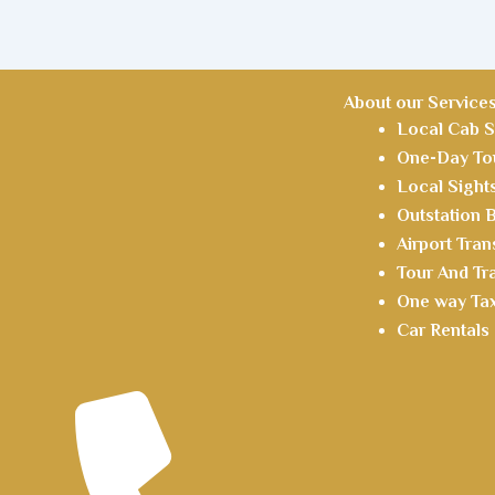
About our Service
Local Cab S
One-Day Tou
Local Sight
Outstation
Airport Tran
Tour And Tr
One way Tax
Car Rentals 