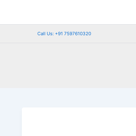
Skip
to
content
Call Us: +91 7597610320
Winter
Road
Trips
Rajasthan:The