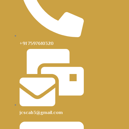
+91 7597610320
jcscab3@gmail.com