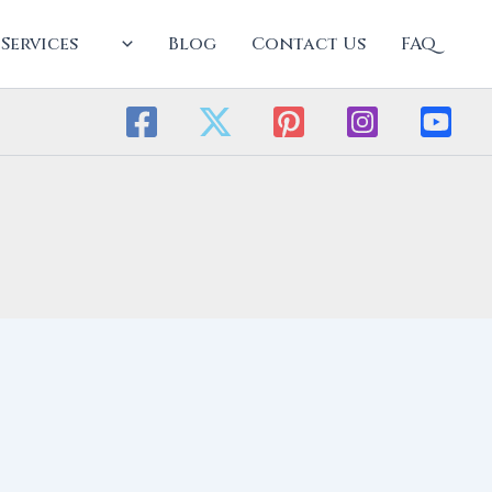
Services
Blog
Contact Us
FAQ