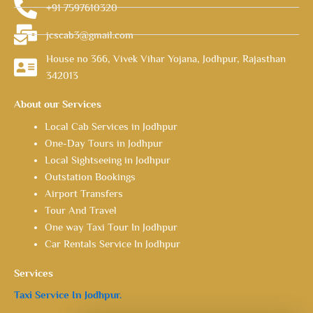
+91 7597610320
jcscab3@gmail.com
House no 366, Vivek Vihar Yojana, Jodhpur, Rajasthan
342013
About our Services
Local Cab Services in Jodhpur
One-Day Tours in Jodhpur
Local Sightseeing in Jodhpur
Outstation Bookings
Airport Transfers
Tour And Travel
One way Taxi Tour In Jodhpur
Car Rentals Service In Jodhpur
Services
Taxi Service In Jodhpur.