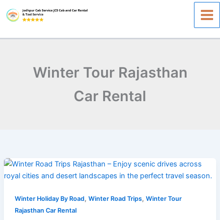
Skip
to
content
Winter Tour Rajasthan
Car Rental
Winter
Road
Trips
,
,
Rajasthan:The
Winter Holiday By Road
Winter Road Trips
Winter Tour
Perfect
Rajasthan Car Rental