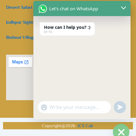
Desert Safari in Jodhpur.
Let's chat on WhatsApp
Jodhpur Sightseeing Taxi:
How can I help you? :)
01:15
Bishnoi Village Safari Jodhpur:
Facebook
Twitter
Pinterest
"+chaty_settings.lang.emoji_picker+"
undefine
WhatsApp Message
Copyright@2026
JCS Cab
.