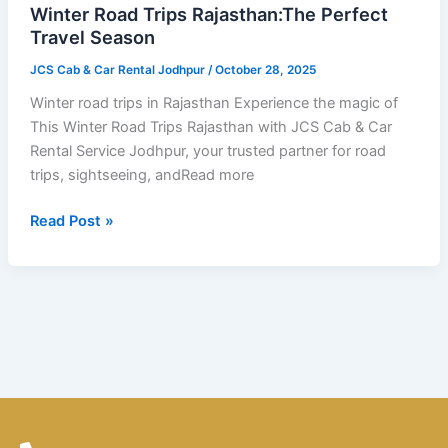
Travel
Winter Road Trips Rajasthan:The Perfect
Season
Travel Season
JCS Cab & Car Rental Jodhpur
/
October 28, 2025
Winter road trips in Rajasthan Experience the magic of
This Winter Road Trips Rajasthan with JCS Cab & Car
Rental Service Jodhpur, your trusted partner for road
trips, sightseeing, andRead more
Read Post »