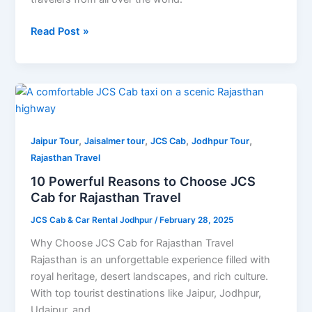
Read Post »
10
Powerful
Reasons
,
,
,
,
to
Jaipur Tour
Jaisalmer tour
JCS Cab
Jodhpur Tour
Choose
Rajasthan Travel
JCS
10 Powerful Reasons to Choose JCS
Cab
Cab for Rajasthan Travel
for
JCS Cab & Car Rental Jodhpur
/
February 28, 2025
Rajasthan
Travel
Why Choose JCS Cab for Rajasthan Travel
Rajasthan is an unforgettable experience filled with
royal heritage, desert landscapes, and rich culture.
With top tourist destinations like Jaipur, Jodhpur,
Udaipur, and