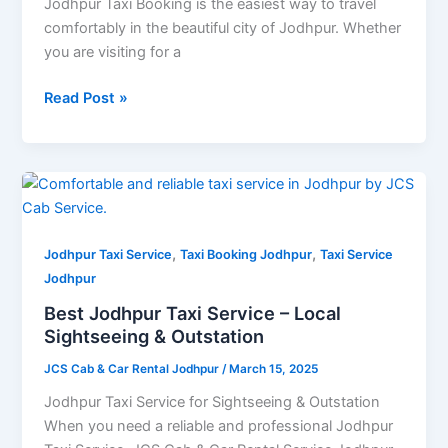
Service
Jodhpur Taxi Booking is the easiest way to travel
in
comfortably in the beautiful city of Jodhpur. Whether
Jodhpur
you are visiting for a
Read Post »
Best
Jodhpur
Taxi
,
,
Service
Jodhpur Taxi Service
Taxi Booking Jodhpur
Taxi Service
–
Jodhpur
Local
Best Jodhpur Taxi Service – Local
Sightseeing
Sightseeing & Outstation
&
JCS Cab & Car Rental Jodhpur
/
March 15, 2025
Outstation
Jodhpur Taxi Service for Sightseeing & Outstation
When you need a reliable and professional Jodhpur