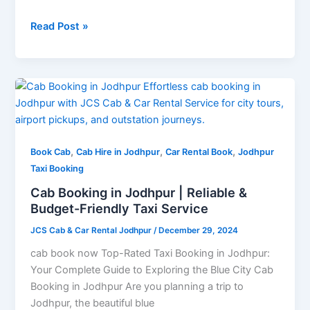
Read Post »
Cab
Booking
in
Jodhpur
,
,
,
|
Book Cab
Cab Hire in Jodhpur
Car Rental Book
Jodhpur
Reliable
Taxi Booking
&
Cab Booking in Jodhpur | Reliable &
Budget-
Budget-Friendly Taxi Service
Friendly
JCS Cab & Car Rental Jodhpur
/
December 29, 2024
Taxi
Service
cab book now Top-Rated Taxi Booking in Jodhpur:
Your Complete Guide to Exploring the Blue City Cab
Booking in Jodhpur Are you planning a trip to
Jodhpur, the beautiful blue