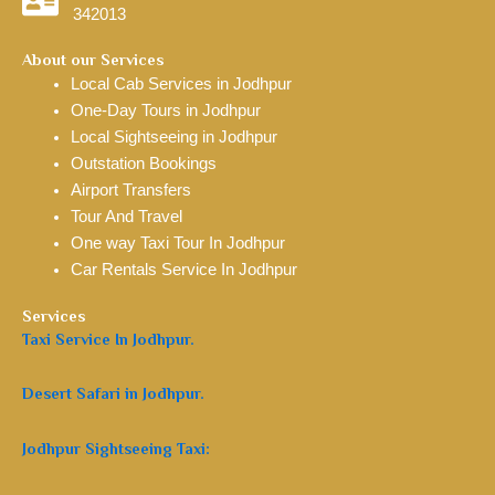
342013
About our Services
Local Cab Services in Jodhpur
One-Day Tours in Jodhpur
Local Sightseeing in Jodhpur
Outstation Bookings
Airport Transfers
Tour And Travel
One way Taxi Tour In Jodhpur
Car Rentals Service In Jodhpur
Services
Taxi Service In Jodhpur.
Desert Safari in Jodhpur.
Jodhpur Sightseeing Taxi: