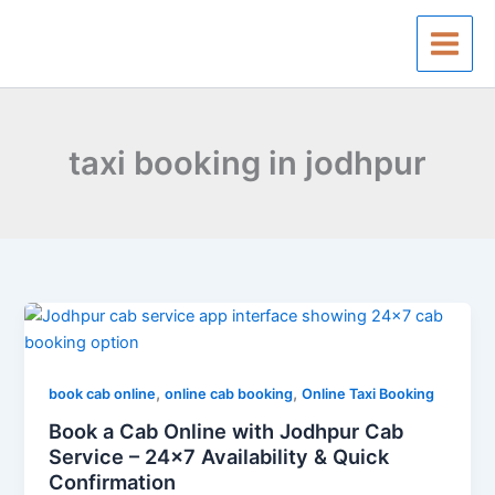
Skip
to
content
taxi booking in jodhpur
Book
a
Cab
,
,
Online
book cab online
online cab booking
Online Taxi Booking
with
Book a Cab Online with Jodhpur Cab
Jodhpur
Service – 24×7 Availability & Quick
Cab
Confirmation