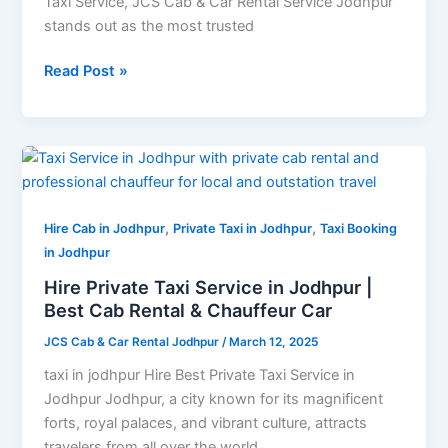
Taxi Service, JCS Cab & Car Rental Service Jodhpur
stands out as the most trusted
Read Post »
Hire
Private
Taxi
,
,
Service
Hire Cab in Jodhpur
Private Taxi in Jodhpur
Taxi Booking
in
in Jodhpur
Jodhpur
Hire Private Taxi Service in Jodhpur |
|
Best Cab Rental & Chauffeur Car
Best
JCS Cab & Car Rental Jodhpur
/
March 12, 2025
Cab
Rental
taxi in jodhpur Hire Best Private Taxi Service in
&
Jodhpur Jodhpur, a city known for its magnificent
Chauffeur
forts, royal palaces, and vibrant culture, attracts
Car
travelers from all over the world.