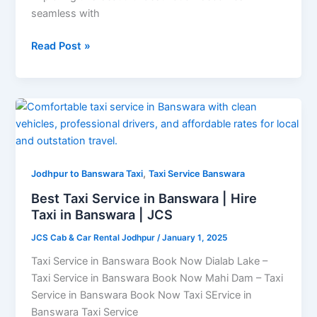
seamless with
Read Post »
Best
Taxi
Service
in
,
Banswara
Jodhpur to Banswara Taxi
Taxi Service Banswara
|
Best Taxi Service in Banswara | Hire
Hire
Taxi in Banswara | JCS
Taxi
JCS Cab & Car Rental Jodhpur
/
January 1, 2025
in
Banswara
Taxi Service in Banswara Book Now Dialab Lake –
|
Taxi Service in Banswara Book Now Mahi Dam – Taxi
JCS
Service in Banswara Book Now Taxi SErvice in
Banswara Taxi Service