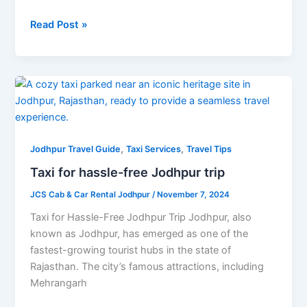
Read Post »
Taxi
for
hassle-
free
,
,
Jodhpur
Jodhpur Travel Guide
Taxi Services
Travel Tips
trip
Taxi for hassle-free Jodhpur trip
JCS Cab & Car Rental Jodhpur
/
November 7, 2024
Taxi for Hassle-Free Jodhpur Trip Jodhpur, also
known as Jodhpur, has emerged as one of the
fastest-growing tourist hubs in the state of
Rajasthan. The city’s famous attractions, including
Mehrangarh