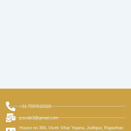
+91 7597610320
jcscab3@gmail.com
House no 366, Vivek Vihar Yojana, Jodhpur, Rajasthan