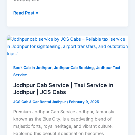
Read Post »
Jodhpur
Cab
Service
|
,
,
Taxi
Book Cab in Jodhpur
Jodhpur Cab Booking
Jodhpur Taxi
Service
Service
in
Jodhpur Cab Service | Taxi Service in
Jodhpur
Jodhpur | JCS Cabs
|
JCS Cab & Car Rental Jodhpur
/
February 9, 2025
JCS
Cabs
Premium Jodhpur Cab Service Jodhpur, famously
known as the Blue City, is a captivating blend of
majestic forts, royal heritage, and vibrant culture.
Exploring this beautiful destination becomes