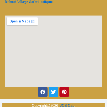
Bishnoi Village Safari Jodhpur:
Facebook
Twitter
Pinterest
Copyright@2026
JCS Cab
.