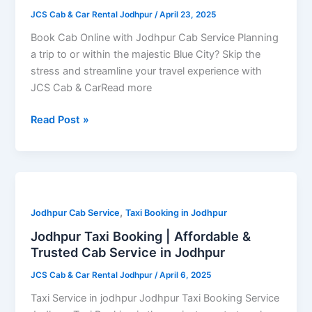
Service
JCS Cab & Car Rental Jodhpur
/
April 23, 2025
–
24×7
Book Cab Online with Jodhpur Cab Service Planning
Availability
a trip to or within the majestic Blue City? Skip the
&
stress and streamline your travel experience with
Quick
JCS Cab & CarRead more
Confirmation
Read Post »
Jodhpur
Taxi
,
Booking
Jodhpur Cab Service
Taxi Booking in Jodhpur
|
Jodhpur Taxi Booking | Affordable &
Affordable
Trusted Cab Service in Jodhpur
&
JCS Cab & Car Rental Jodhpur
/
April 6, 2025
Trusted
Cab
Taxi Service in jodhpur Jodhpur Taxi Booking Service